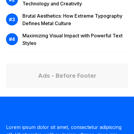
Technology and Creativity
Brutal Aesthetics: How Extreme Typography
Defines Metal Culture
Maximizing Visual Impact with Powerful Text
Styles
Ads - Before Footer
Lorem ipsum dolor sit amet, consectetur adipiscing