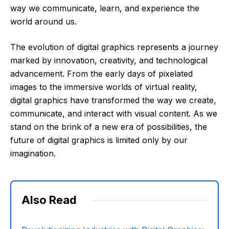
way we communicate, learn, and experience the
world around us.
The evolution of digital graphics represents a journey
marked by innovation, creativity, and technological
advancement. From the early days of pixelated
images to the immersive worlds of virtual reality,
digital graphics have transformed the way we create,
communicate, and interact with visual content. As we
stand on the brink of a new era of possibilities, the
future of digital graphics is limited only by our
imagination.
Also Read