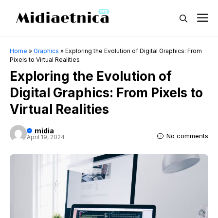
Skip
M
to
content
Home
»
Graphics
»
Exploring the Evolution of Digital Graphics: From
Pixels to Virtual Realities
Exploring the Evolution of
Digital Graphics: From Pixels to
Virtual Realities
midia
No comments
April 19, 2024