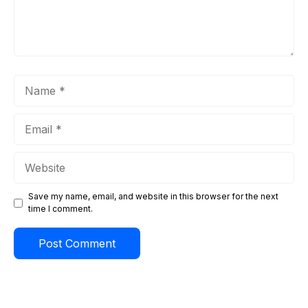
Name
Email
Website
Save my name, email, and website in this browser for the next
time I comment.