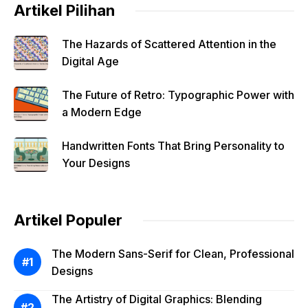
Artikel Pilihan
The Hazards of Scattered Attention in the
Digital Age
The Future of Retro: Typographic Power with
a Modern Edge
Handwritten Fonts That Bring Personality to
Your Designs
Artikel Populer
The Modern Sans-Serif for Clean, Professional
Designs
The Artistry of Digital Graphics: Blending