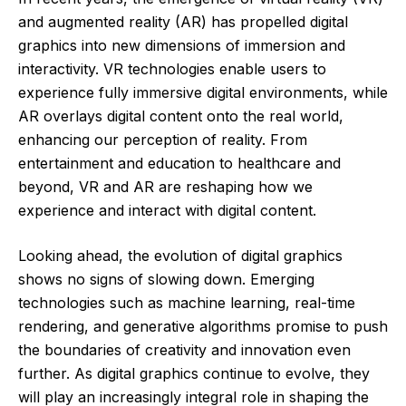
and augmented reality (AR) has propelled digital
graphics into new dimensions of immersion and
interactivity. VR technologies enable users to
experience fully immersive digital environments, while
AR overlays digital content onto the real world,
enhancing our perception of reality. From
entertainment and education to healthcare and
beyond, VR and AR are reshaping how we
experience and interact with digital content.
Looking ahead, the evolution of digital graphics
shows no signs of slowing down. Emerging
technologies such as machine learning, real-time
rendering, and generative algorithms promise to push
the boundaries of creativity and innovation even
further. As digital graphics continue to evolve, they
will play an increasingly integral role in shaping the