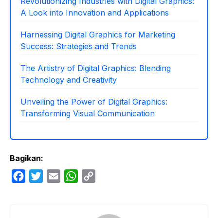
Revolutionizing Industries with Digital Graphics:
A Look into Innovation and Applications
Harnessing Digital Graphics for Marketing
Success: Strategies and Trends
The Artistry of Digital Graphics: Blending
Technology and Creativity
Unveiling the Power of Digital Graphics:
Transforming Visual Communication
Bagikan:
F
T
E
W
C
a
w
m
h
o
c
i
a
a
p
e
t
i
t
y