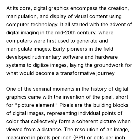
At its core, digital graphics encompass the creation,
manipulation, and display of visual content using
computer technology. It all started with the advent of
digital imaging in the mid-20th century, where
computers were first used to generate and
manipulate images. Early pioneers in the field
developed rudimentary software and hardware
systems to digitize images, laying the groundwork for
what would become a transformative journey.
One of the seminal moments in the history of digital
graphics came with the invention of the pixel, short
for "picture element." Pixels are the building blocks
of digital images, representing individual points of
color that collectively form a coherent picture when
viewed from a distance. The resolution of an image,
measured in pixels per inch (PPI) or dots per inch