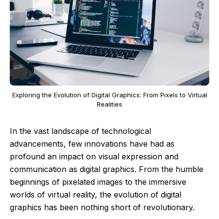
Exploring the Evolution of Digital Graphics: From Pixels to Virtual
Realities
In the vast landscape of technological
advancements, few innovations have had as
profound an impact on visual expression and
communication as digital graphics. From the humble
beginnings of pixelated images to the immersive
worlds of virtual reality, the evolution of digital
graphics has been nothing short of revolutionary.