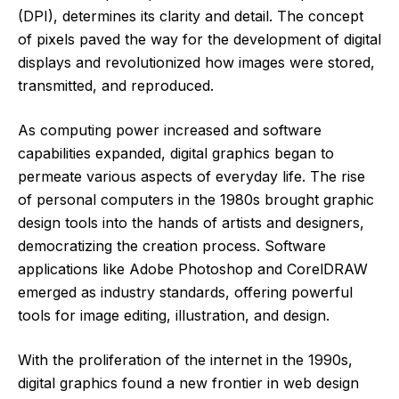
(DPI), determines its clarity and detail. The concept
of pixels paved the way for the development of digital
displays and revolutionized how images were stored,
transmitted, and reproduced.
As computing power increased and software
capabilities expanded, digital graphics began to
permeate various aspects of everyday life. The rise
of personal computers in the 1980s brought graphic
design tools into the hands of artists and designers,
democratizing the creation process. Software
applications like Adobe Photoshop and CorelDRAW
emerged as industry standards, offering powerful
tools for image editing, illustration, and design.
With the proliferation of the internet in the 1990s,
digital graphics found a new frontier in web design