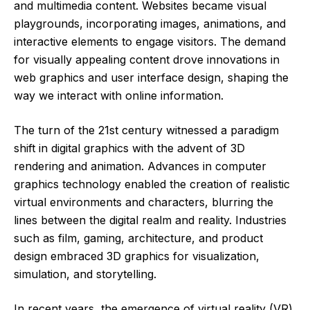
and multimedia content. Websites became visual
playgrounds, incorporating images, animations, and
interactive elements to engage visitors. The demand
for visually appealing content drove innovations in
web graphics and user interface design, shaping the
way we interact with online information.
The turn of the 21st century witnessed a paradigm
shift in digital graphics with the advent of 3D
rendering and animation. Advances in computer
graphics technology enabled the creation of realistic
virtual environments and characters, blurring the
lines between the digital realm and reality. Industries
such as film, gaming, architecture, and product
design embraced 3D graphics for visualization,
simulation, and storytelling.
In recent years, the emergence of virtual reality (VR)