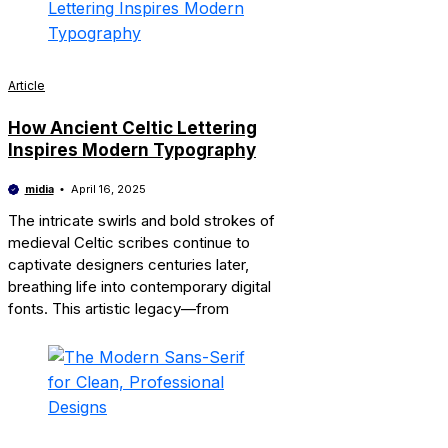
Article
How Ancient Celtic Lettering
Inspires Modern Typography
midia
April 16, 2025
The intricate swirls and bold strokes of
medieval Celtic scribes continue to
captivate designers centuries later,
breathing life into contemporary digital
fonts. This artistic legacy—from