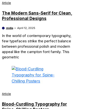
Article
The Modern Sans-Serif for Clean,
Professional Designs
midia
April 12, 2025
In the world of contemporary typography,
few typefaces strike the perfect balance
between professional polish and modern
appeal like the campton font family. This
geometric
Article
Blood-Curdling Typography for