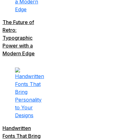
The Future of
Retro:
Typographic
Power with a
Modern Edge
Handwritten
Fonts That Bring