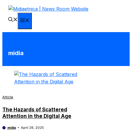
Skip
to
content
Menu
midia
Article
The Hazards of Scattered
Attention in the Digital Age
midia
April 28, 2025