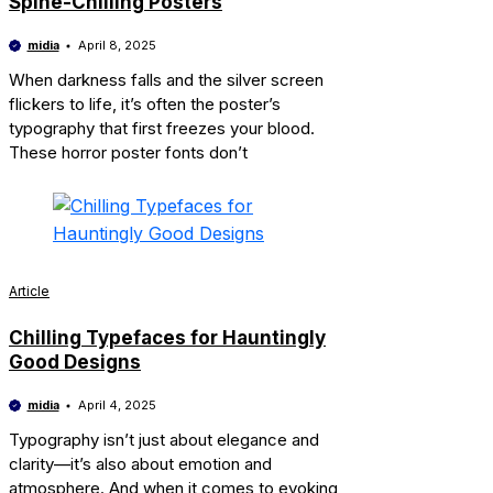
Spine-Chilling Posters
midia
April 8, 2025
When darkness falls and the silver screen
flickers to life, it’s often the poster’s
typography that first freezes your blood.
These horror poster fonts don’t
Article
Chilling Typefaces for Hauntingly
Good Designs
midia
April 4, 2025
Typography isn’t just about elegance and
clarity—it’s also about emotion and
atmosphere. And when it comes to evoking