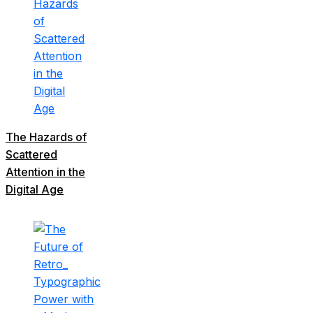
The Hazards of
Scattered
Attention in the
Digital Age