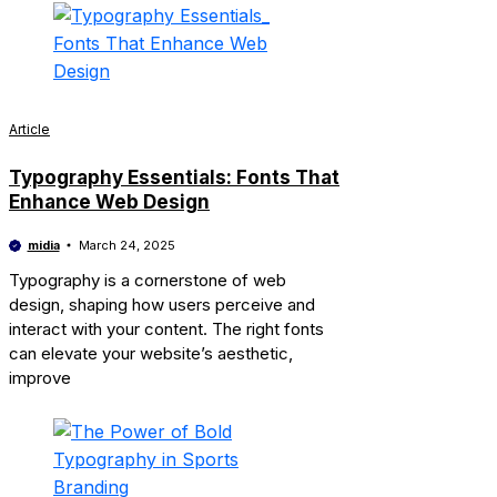
Article
Typography Essentials: Fonts That
Enhance Web Design
midia
March 24, 2025
Typography is a cornerstone of web
design, shaping how users perceive and
interact with your content. The right fonts
can elevate your website’s aesthetic,
improve