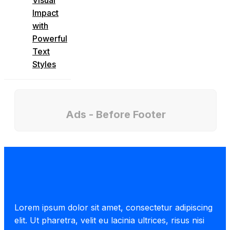
Impact
with
Powerful
Text
Styles
Ads - Before Footer
Lorem ipsum dolor sit amet, consectetur adipiscing
elit. Ut pharetra, velit eu lacinia ultrices, risus nisi