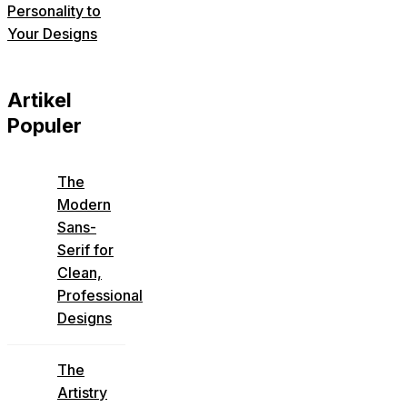
Personality to
Your Designs
Artikel
Populer
The
Modern
Sans-
Serif for
Clean,
Professional
Designs
The
Artistry