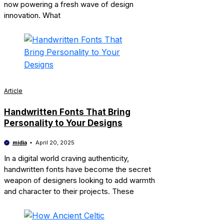
now powering a fresh wave of design
innovation. What
Article
Handwritten Fonts That Bring
Personality to Your Designs
midia
April 20, 2025
In a digital world craving authenticity,
handwritten fonts have become the secret
weapon of designers looking to add warmth
and character to their projects. These