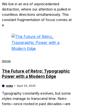
We live in an era of unprecedented
distraction, where our attention is pulled in
countless directions simultaneously. This
constant fragmentation of focus comes at
a
Article
The Future of Retro: Typographic
Power with a Modern Edge
midia
April 24, 2025
Typography constantly evolves, but some
styles manage to transcend time. Retro
fonts—once rooted in past decades—are