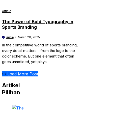
Article
The Power of Bold Typography in
Sports Branding
midia
March 20, 2025
In the competitive world of sports branding,
every detail matters—from the logo to the
color scheme. But one element that often
goes unnoticed, yet plays
Load More Post
Artikel
Pilihan