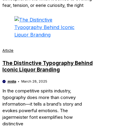
fear, tension, or eerie curiosity, the right
Article
The Distinctive Typography Behind
Iconic Liquor Branding
midia
March 28, 2025
In the competitive spirits industry,
typography does more than convey
information—it tells a brand’s story and
evokes powerful emotions. The
jagermeister font exemplifies how
distinctive