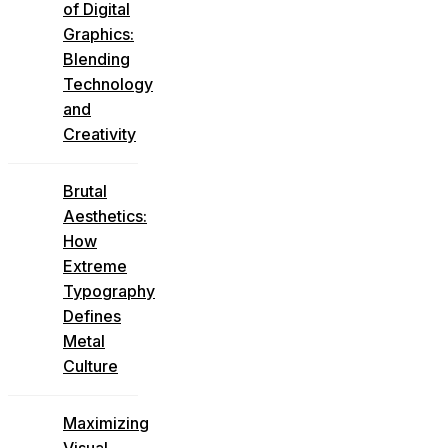
of Digital
Graphics:
Blending
Technology
and
Creativity
Brutal
Aesthetics:
How
Extreme
Typography
Defines
Metal
Culture
Maximizing
Visual