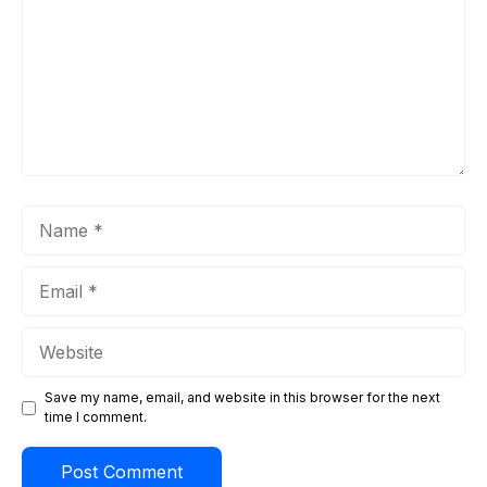
Name
Email
Website
Save my name, email, and website in this browser for the next
time I comment.