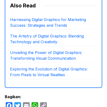
Also Read
Harnessing Digital Graphics for Marketing
Success: Strategies and Trends
The Artistry of Digital Graphics: Blending
Technology and Creativity
Unveiling the Power of Digital Graphics:
Transforming Visual Communication
Exploring the Evolution of Digital Graphics:
From Pixels to Virtual Realities
Bagikan:
F
T
E
W
C