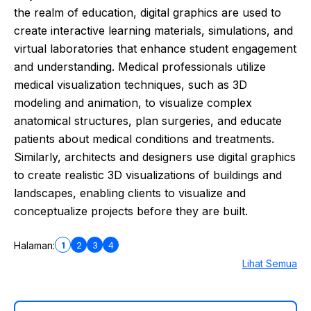
the realm of education, digital graphics are used to
create interactive learning materials, simulations, and
virtual laboratories that enhance student engagement
and understanding. Medical professionals utilize
medical visualization techniques, such as 3D
modeling and animation, to visualize complex
anatomical structures, plan surgeries, and educate
patients about medical conditions and treatments.
Similarly, architects and designers use digital graphics
to create realistic 3D visualizations of buildings and
landscapes, enabling clients to visualize and
conceptualize projects before they are built.
1
2
3
4
Halaman:
Lihat Semua