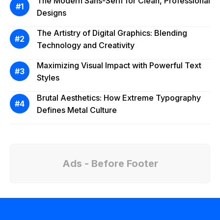
The Modern Sans-Serif for Clean, Professional
Designs
The Artistry of Digital Graphics: Blending
Technology and Creativity
Maximizing Visual Impact with Powerful Text
Styles
Brutal Aesthetics: How Extreme Typography
Defines Metal Culture
Ads - Before Footer