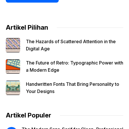
Artikel Pilihan
The Hazards of Scattered Attention in the
Digital Age
The Future of Retro: Typographic Power with
a Modern Edge
Handwritten Fonts That Bring Personality to
Your Designs
Artikel Populer