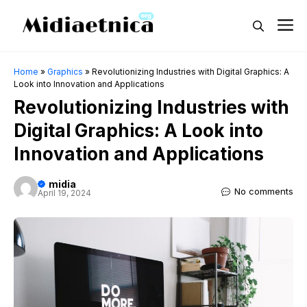
Skip
M
to
content
Home
»
Graphics
»
Revolutionizing Industries with Digital Graphics: A
Look into Innovation and Applications
Revolutionizing Industries with
Digital Graphics: A Look into
Innovation and Applications
midia
No comments
April 19, 2024