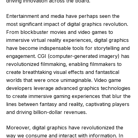
driving innovation across the board.
Entertainment and media have perhaps seen the
most significant impact of digital graphics revolution.
From blockbuster movies and video games to
immersive virtual reality experiences, digital graphics
have become indispensable tools for storytelling and
engagement. CGI (computer-generated imagery) has
revolutionized filmmaking, enabling filmmakers to
create breathtaking visual effects and fantastical
worlds that were once unimaginable. Video game
developers leverage advanced graphics technologies
to create immersive gaming experiences that blur the
lines between fantasy and reality, captivating players
and driving billion-dollar revenues.
Moreover, digital graphics have revolutionized the
way we consume and interact with information. In