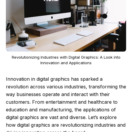
Revolutionizing Industries with Digital Graphics: A Look into
Innovation and Applications
Innovation in digital graphics has sparked a
revolution across various industries, transforming the
way businesses operate and interact with their
customers. From entertainment and healthcare to
education and manufacturing, the applications of
digital graphics are vast and diverse. Let’s explore
how digital graphics are revolutionizing industries and