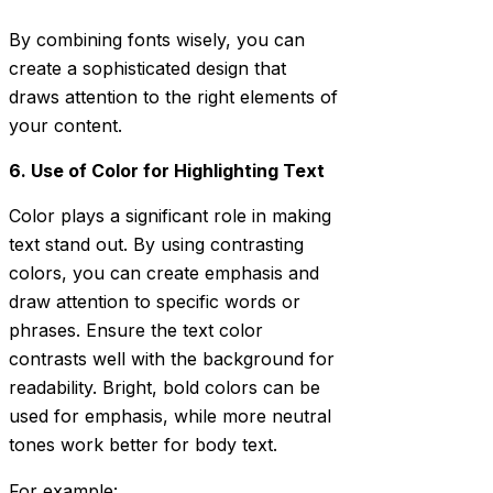
By combining fonts wisely, you can
create a sophisticated design that
draws attention to the right elements of
your content.
6. Use of Color for Highlighting Text
Color plays a significant role in making
text stand out. By using contrasting
colors, you can create emphasis and
draw attention to specific words or
phrases. Ensure the text color
contrasts well with the background for
readability. Bright, bold colors can be
used for emphasis, while more neutral
tones work better for body text.
For example: