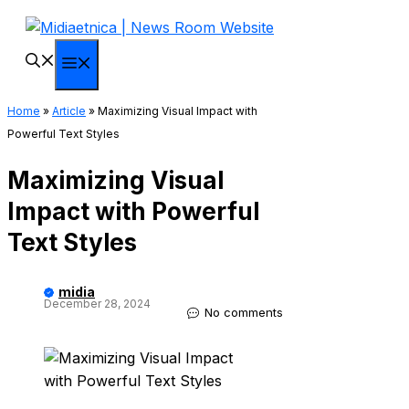
Skip
to
content
Menu
Home
»
Article
»
Maximizing Visual Impact with
Powerful Text Styles
Maximizing Visual
Impact with Powerful
Text Styles
midia
December 28, 2024
No comments