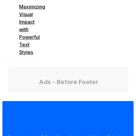
Maximizing
Visual
Impact
with
Powerful
Text
Styles
Ads - Before Footer