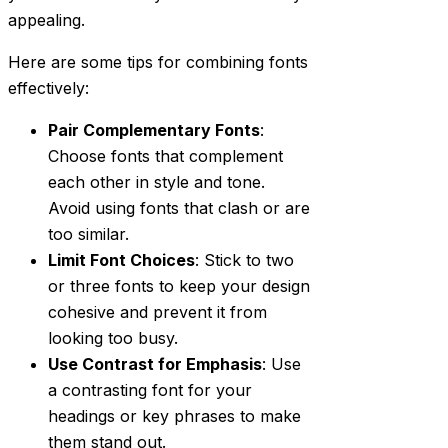
appealing.
Here are some tips for combining fonts
effectively:
Pair Complementary Fonts
:
Choose fonts that complement
each other in style and tone.
Avoid using fonts that clash or are
too similar.
Limit Font Choices
: Stick to two
or three fonts to keep your design
cohesive and prevent it from
looking too busy.
Use Contrast for Emphasis
: Use
a contrasting font for your
headings or key phrases to make
them stand out.