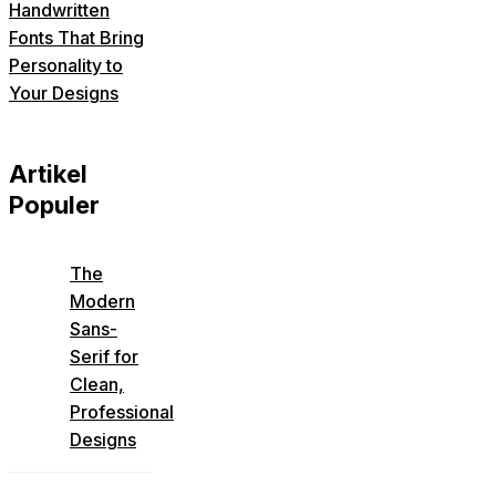
Handwritten
Fonts That Bring
Personality to
Your Designs
Artikel
Populer
The
Modern
Sans-
Serif for
Clean,
Professional
Designs