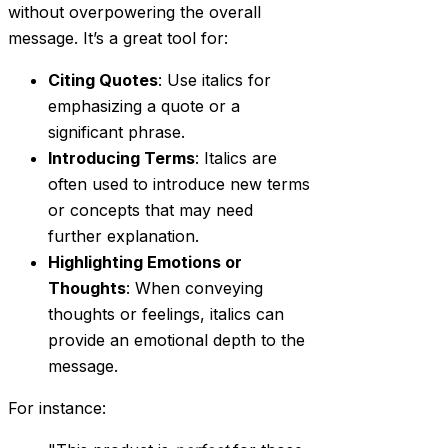
without overpowering the overall
message. It’s a great tool for:
Citing Quotes
: Use italics for
emphasizing a quote or a
significant phrase.
Introducing Terms
: Italics are
often used to introduce new terms
or concepts that may need
further explanation.
Highlighting Emotions or
Thoughts
: When conveying
thoughts or feelings, italics can
provide an emotional depth to the
message.
For instance: