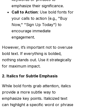
emphasize their significance.
Call to Action
: Use bold fonts for
your calls to action (e.g., "Buy
Now," "Sign Up Today") to
encourage immediate
engagement.
However, it’s important not to overuse
bold text. If everything is bolded,
nothing stands out. Use it strategically
for maximum impact.
2. Italics for Subtle Emphasis
While bold fonts grab attention, italics
provide a more subtle way to
emphasize key points. Italicized text
can highlight a specific word or phrase