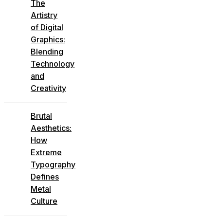
The
Artistry
of Digital
Graphics:
Blending
Technology
and
Creativity
Brutal
Aesthetics:
How
Extreme
Typography
Defines
Metal
Culture