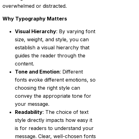
overwhelmed or distracted.
Why Typography Matters
Visual Hierarchy
: By varying font
size, weight, and style, you can
establish a visual hierarchy that
guides the reader through the
content.
Tone and Emotion
: Different
fonts evoke different emotions, so
choosing the right style can
convey the appropriate tone for
your message.
Readability
: The choice of text
style directly impacts how easy it
is for readers to understand your
message. Clear, well-chosen fonts