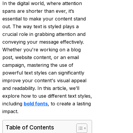
In the digital world, where attention
spans are shorter than ever, it’s
essential to make your content stand
out. The way text is styled plays a
crucial role in grabbing attention and
conveying your message effectively.
Whether you're working on a blog
post, website content, or an email
campaign, mastering the use of
powerful text styles can significantly
improve your content's visual appeal
and readability. In this article, we’ll
explore how to use different text styles,
including
bold fonts
, to create a lasting
impact.
Table of Contents