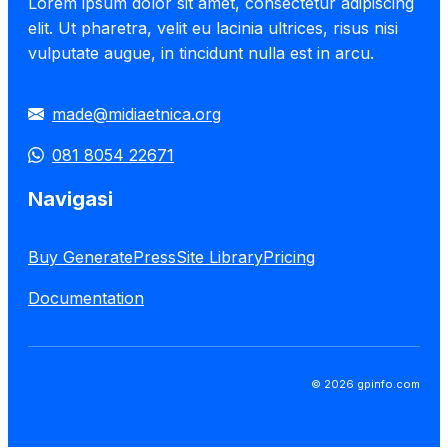
Lorem ipsum dolor sit amet, consectetur adipiscing
elit. Ut pharetra, velit eu lacinia ultrices, risus nisi
vulputate augue, in tincidunt nulla est in arcu.
made@midiaetnica.org
081 8054 22671
Navigasi
Buy GeneratePress
Site Library
Pricing
Documentation
© 2026 gpinfo.com