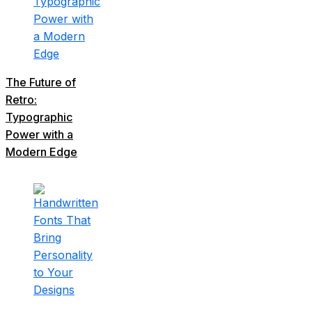
The Future of
Retro:
Typographic
Power with a
Modern Edge