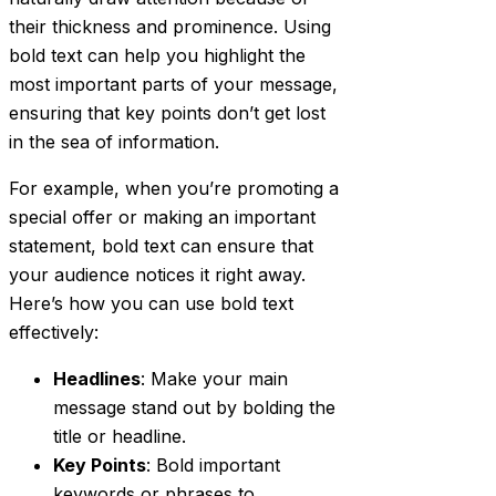
their thickness and prominence. Using
bold text can help you highlight the
most important parts of your message,
ensuring that key points don’t get lost
in the sea of information.
For example, when you’re promoting a
special offer or making an important
statement, bold text can ensure that
your audience notices it right away.
Here’s how you can use bold text
effectively:
Headlines
: Make your main
message stand out by bolding the
title or headline.
Key Points
: Bold important
keywords or phrases to