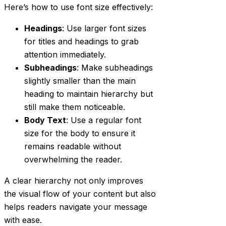
Here’s how to use font size effectively:
Headings
: Use larger font sizes
for titles and headings to grab
attention immediately.
Subheadings
: Make subheadings
slightly smaller than the main
heading to maintain hierarchy but
still make them noticeable.
Body Text
: Use a regular font
size for the body to ensure it
remains readable without
overwhelming the reader.
A clear hierarchy not only improves
the visual flow of your content but also
helps readers navigate your message
with ease.