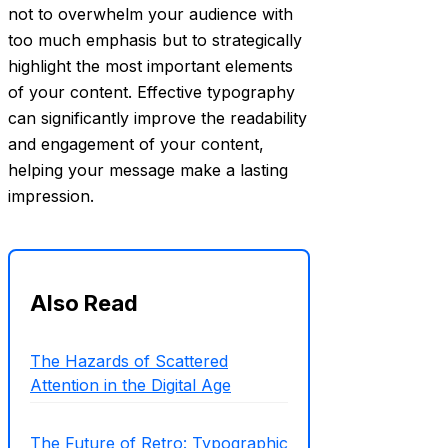
not to overwhelm your audience with
too much emphasis but to strategically
highlight the most important elements
of your content. Effective typography
can significantly improve the readability
and engagement of your content,
helping your message make a lasting
impression.
Also Read
The Hazards of Scattered
Attention in the Digital Age
The Future of Retro: Typographic