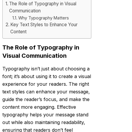
The Role of Typography in Visual
Communication
Why Typography Matters
Key Text Styles to Enhance Your
Content
The Role of Typography in
Visual Communication
Typography isn’t just about choosing a
font; it’s about using it to create a visual
experience for your readers. The right
text styles can enhance your message,
guide the reader’s focus, and make the
content more engaging. Effective
typography helps your message stand
out while also maintaining readability,
ensuring that readers don’t feel