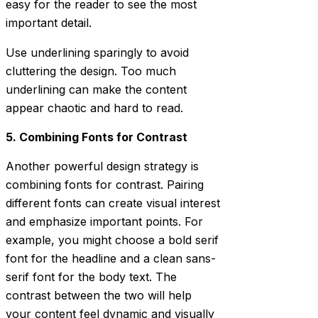
easy for the reader to see the most
important detail.
Use underlining sparingly to avoid
cluttering the design. Too much
underlining can make the content
appear chaotic and hard to read.
5. Combining Fonts for Contrast
Another powerful design strategy is
combining fonts for contrast. Pairing
different fonts can create visual interest
and emphasize important points. For
example, you might choose a bold serif
font for the headline and a clean sans-
serif font for the body text. The
contrast between the two will help
your content feel dynamic and visually