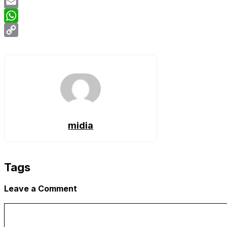
Twitter
Email
WhatsApp
Copy
Link
midia
Tags
Leave a Comment
Comment