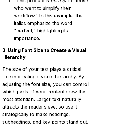
"This product is
perfect
for those
who want to simplify their
workflow." In this example, the
italics emphasize the word
"perfect," highlighting its
importance.
3. Using Font Size to Create a Visual
Hierarchy
The size of your text plays a critical
role in creating a visual hierarchy. By
adjusting the font size, you can control
which parts of your content draw the
most attention. Larger text naturally
attracts the reader’s eye, so use it
strategically to make headings,
subheadings, and key points stand out.