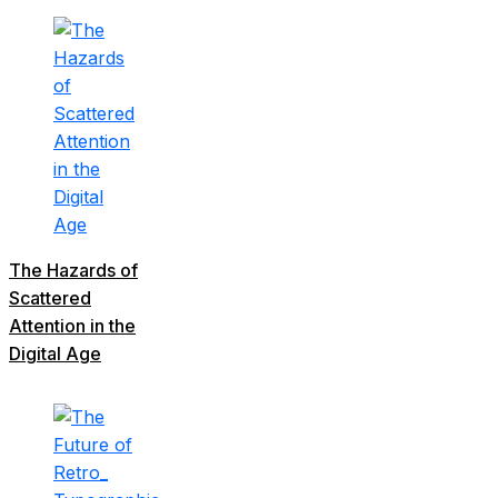
The Hazards of
Scattered
Attention in the
Digital Age