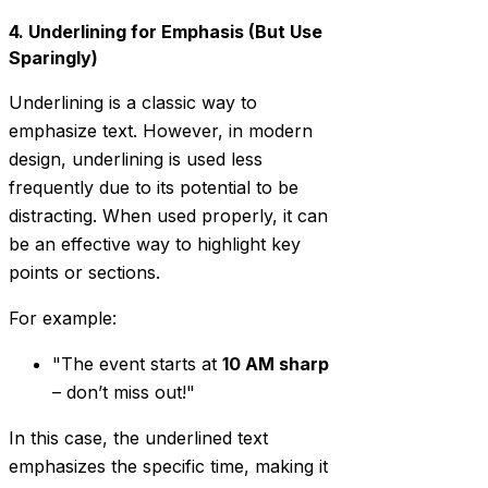
4. Underlining for Emphasis (But Use
Sparingly)
Underlining is a classic way to
emphasize text. However, in modern
design, underlining is used less
frequently due to its potential to be
distracting. When used properly, it can
be an effective way to highlight key
points or sections.
For example:
"The event starts at
10 AM sharp
– don’t miss out!"
In this case, the underlined text
emphasizes the specific time, making it