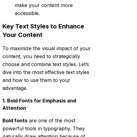
make your content more
accessible.
Key Text Styles to Enhance
Your Content
To maximize the visual impact of your
content, you need to strategically
choose and combine text styles. Let’s
dive into the most effective text styles
and how to use them to your
advantage.
1. Bold Fonts for Emphasis and
Attention
Bold fonts
are one of the most
powerful tools in typography. They
naturally draw attention because of