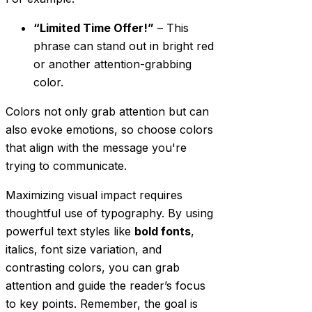
“Limited Time Offer!”
– This
phrase can stand out in bright red
or another attention-grabbing
color.
Colors not only grab attention but can
also evoke emotions, so choose colors
that align with the message you're
trying to communicate.
Maximizing visual impact requires
thoughtful use of typography. By using
powerful text styles like
bold fonts
,
italics, font size variation, and
contrasting colors, you can grab
attention and guide the reader’s focus
to key points. Remember, the goal is