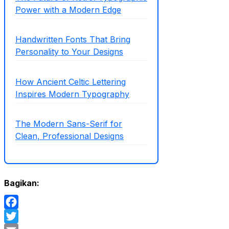
Power with a Modern Edge
Handwritten Fonts That Bring
Personality to Your Designs
How Ancient Celtic Lettering
Inspires Modern Typography
The Modern Sans-Serif for
Clean, Professional Designs
Bagikan:
Facebook