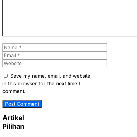
Name
Email
Website
Save my name, email, and website
in this browser for the next time I
comment.
Artikel
Pilihan