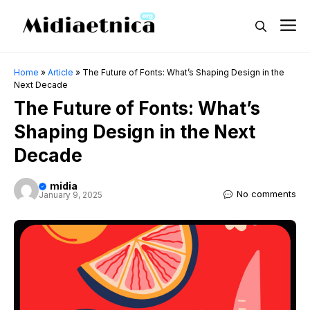
Skip
M
to
content
Home
»
Article
»
The Future of Fonts: What’s Shaping Design in the
Next Decade
The Future of Fonts: What’s
Shaping Design in the Next
Decade
midia
No comments
January 9, 2025