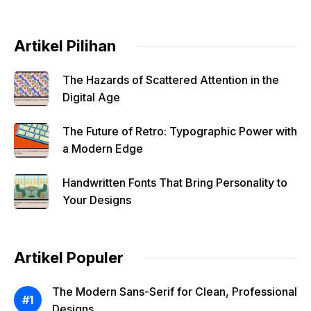
Artikel Pilihan
The Hazards of Scattered Attention in the
Digital Age
The Future of Retro: Typographic Power with
a Modern Edge
Handwritten Fonts That Bring Personality to
Your Designs
Artikel Populer
The Modern Sans-Serif for Clean, Professional
Designs