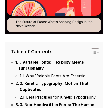
Table of Contents
1. Variable Fonts: Flexibility Meets
Functionality
Why Variable Fonts Are Essential
2. Kinetic Typography: Motion That
Captivates
Best Practices for Kinetic Typography
3. Neo-Handwritten Fonts: The Human