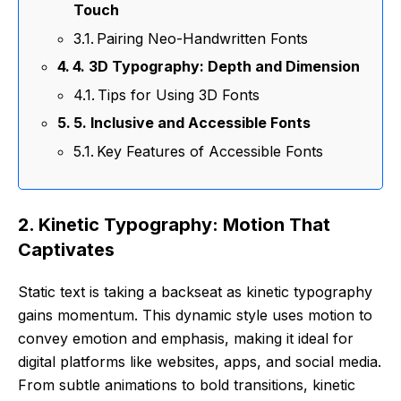
Touch
Pairing Neo-Handwritten Fonts
4. 3D Typography: Depth and Dimension
Tips for Using 3D Fonts
5. Inclusive and Accessible Fonts
Key Features of Accessible Fonts
2. Kinetic Typography: Motion That
Captivates
Static text is taking a backseat as kinetic typography
gains momentum. This dynamic style uses motion to
convey emotion and emphasis, making it ideal for
digital platforms like websites, apps, and social media.
From subtle animations to bold transitions, kinetic