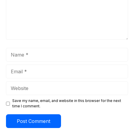
Name
Email
Website
Save my name, email, and website in this browser for the next
time I comment.