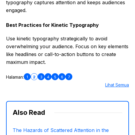
typography captures attention and keeps audiences
engaged.
Best Practices for Kinetic Typography
Use kinetic typography strategically to avoid
overwhelming your audience. Focus on key elements
like headlines or call-to-action buttons to create
maximum impact.
1
2
3
4
5
6
7
Halaman:
Lihat Semua
Also Read
The Hazards of Scattered Attention in the