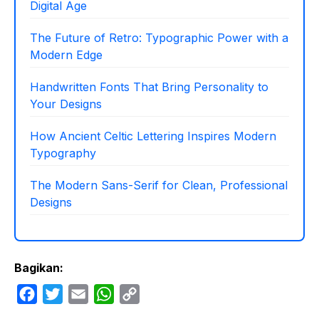
Digital Age
The Future of Retro: Typographic Power with a
Modern Edge
Handwritten Fonts That Bring Personality to
Your Designs
How Ancient Celtic Lettering Inspires Modern
Typography
The Modern Sans-Serif for Clean, Professional
Designs
Bagikan:
F
T
E
W
C
a
w
m
h
o