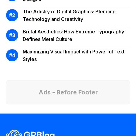
The Artistry of Digital Graphics: Blending
Technology and Creativity
Brutal Aesthetics: How Extreme Typography
Defines Metal Culture
Maximizing Visual Impact with Powerful Text
Styles
Ads - Before Footer