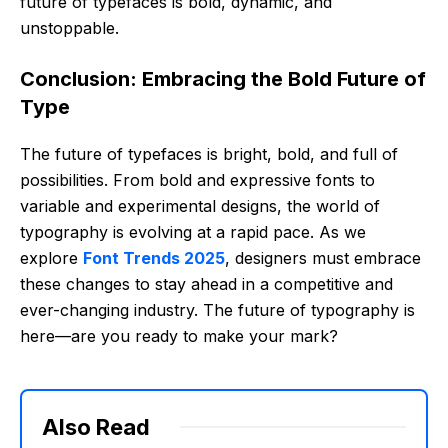
future of typefaces is bold, dynamic, and
unstoppable.
Conclusion: Embracing the Bold Future of
Type
The future of typefaces is bright, bold, and full of
possibilities. From bold and expressive fonts to
variable and experimental designs, the world of
typography is evolving at a rapid pace. As we
explore
Font Trends 2025
, designers must embrace
these changes to stay ahead in a competitive and
ever-changing industry. The future of typography is
here—are you ready to make your mark?
Also Read