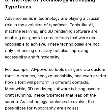
Typefaces
Advancements in technology are playing a crucial
role in the evolution of typefaces. Tools like AI,
machine learning, and 3D rendering software are
enabling designers to create fonts that were once
impossible to achieve. These technologies are not
only enhancing creativity but also improving
accessibility and functionality.
For example, AI-powered tools can generate custom
fonts in minutes, analyze readability, and even predict
how a font will perform in different contexts.
Meanwhile, 3D rendering software is being used to
craft stunning, lifelike typefaces that leap off the
screen. As technology continues to evolve, the
possibilities for typography are endless.