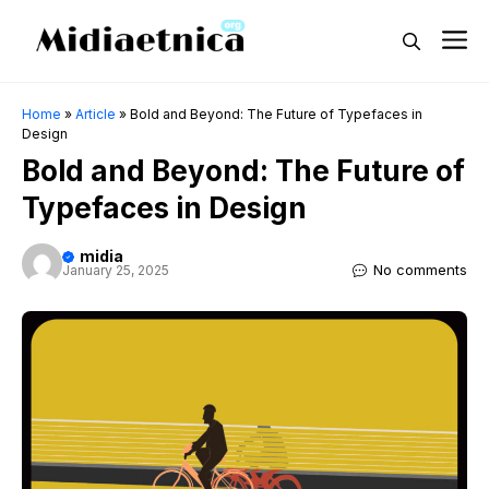
Skip
M
to
content
Home
»
Article
»
Bold and Beyond: The Future of Typefaces in
Design
Bold and Beyond: The Future of
Typefaces in Design
midia
No comments
January 25, 2025