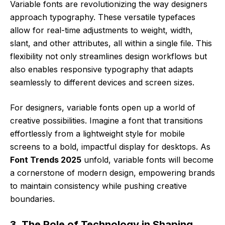
Variable fonts are revolutionizing the way designers
approach typography. These versatile typefaces
allow for real-time adjustments to weight, width,
slant, and other attributes, all within a single file. This
flexibility not only streamlines design workflows but
also enables responsive typography that adapts
seamlessly to different devices and screen sizes.
For designers, variable fonts open up a world of
creative possibilities. Imagine a font that transitions
effortlessly from a lightweight style for mobile
screens to a bold, impactful display for desktops. As
Font Trends 2025
unfold, variable fonts will become
a cornerstone of modern design, empowering brands
to maintain consistency while pushing creative
boundaries.
3. The Role of Technology in Shaping