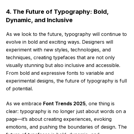
4. The Future of Typography: Bold,
Dynamic, and Inclusive
As we look to the future, typography will continue to
evolve in bold and exciting ways. Designers will
experiment with new styles, technologies, and
techniques, creating typefaces that are not only
visually stunning but also inclusive and accessible.
From bold and expressive fonts to variable and
experimental designs, the future of typography is full
of potential.
As we embrace
Font Trends 2025
, one thing is
clear: typography is no longer just about words on a
page—it’s about creating experiences, evoking
emotions, and pushing the boundaries of design. The