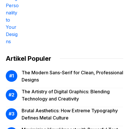
Artikel Populer
The Modern Sans-Serif for Clean, Professional
Designs
The Artistry of Digital Graphics: Blending
Technology and Creativity
Brutal Aesthetics: How Extreme Typography
Defines Metal Culture