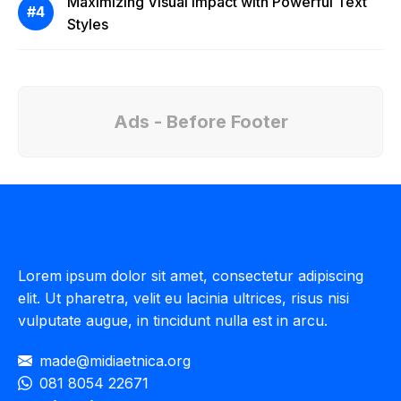
Maximizing Visual Impact with Powerful Text
Styles
Ads - Before Footer
Lorem ipsum dolor sit amet, consectetur adipiscing
elit. Ut pharetra, velit eu lacinia ultrices, risus nisi
vulputate augue, in tincidunt nulla est in arcu.
made@midiaetnica.org
081 8054 22671