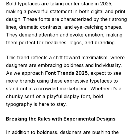
Bold typefaces are taking center stage in 2025,
making a powerful statement in both digital and print
design. These fonts are characterized by their strong
lines, dramatic contrasts, and eye-catching shapes.
They demand attention and evoke emotion, making
them perfect for headlines, logos, and branding.
This trend reflects a shift toward maximalism, where
designers are embracing boldness and individuality.
As we approach
Font Trends 2025
, expect to see
more brands using these expressive typefaces to
stand out in a crowded marketplace. Whether it’s a
chunky serif or a playful display font, bold
typography is here to stay.
Breaking the Rules with Experimental Designs
In addition to boldness, designers are pushing the