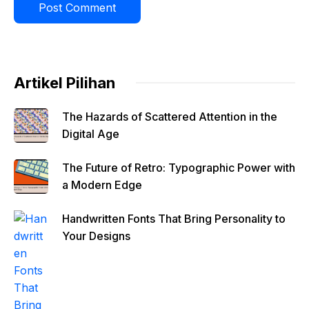
Artikel Pilihan
The Hazards of Scattered Attention in the
Digital Age
The Future of Retro: Typographic Power with
a Modern Edge
Handwritten Fonts That Bring Personality to
Your Designs