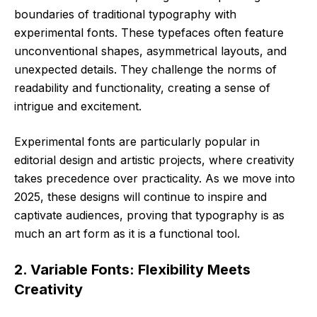
boundaries of traditional typography with
experimental fonts. These typefaces often feature
unconventional shapes, asymmetrical layouts, and
unexpected details. They challenge the norms of
readability and functionality, creating a sense of
intrigue and excitement.
Experimental fonts are particularly popular in
editorial design and artistic projects, where creativity
takes precedence over practicality. As we move into
2025, these designs will continue to inspire and
captivate audiences, proving that typography is as
much an art form as it is a functional tool.
2. Variable Fonts: Flexibility Meets
Creativity