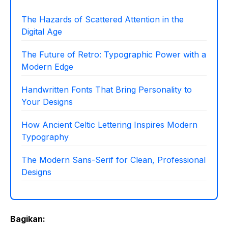
The Hazards of Scattered Attention in the
Digital Age
The Future of Retro: Typographic Power with a
Modern Edge
Handwritten Fonts That Bring Personality to
Your Designs
How Ancient Celtic Lettering Inspires Modern
Typography
The Modern Sans-Serif for Clean, Professional
Designs
Bagikan: