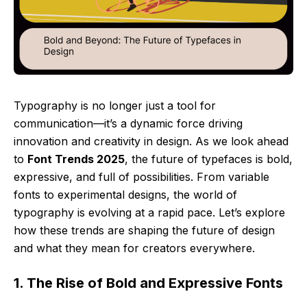
Typography is no longer just a tool for
communication—it’s a dynamic force driving
innovation and creativity in design. As we look ahead
to
Font Trends 2025
, the future of typefaces is bold,
expressive, and full of possibilities. From variable
fonts to experimental designs, the world of
typography is evolving at a rapid pace. Let’s explore
how these trends are shaping the future of design
and what they mean for creators everywhere.
1. The Rise of Bold and Expressive Fonts