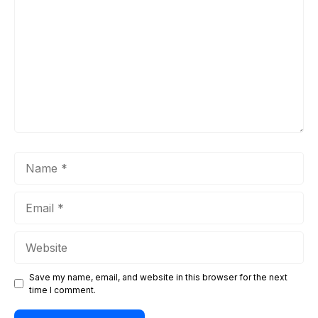
Name
Email
Website
Save my name, email, and website in this browser for the next
time I comment.