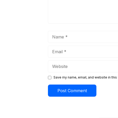
Name
Email
Website
Save my name, email, and website in this