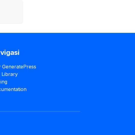
vigasi
 GeneratePress
e Library
cing
umentation