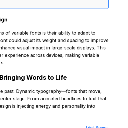
ign
 of variable fonts is their ability to adapt to
font could adjust its weight and spacing to improve
nhance visual impact in large-scale displays. This
er experience across devices, making variable
rs.
Bringing Words to Life
 the past. Dynamic typography—fonts that move,
enter stage. From animated headlines to text that
sign is injecting energy and personality into
Lihat Semua