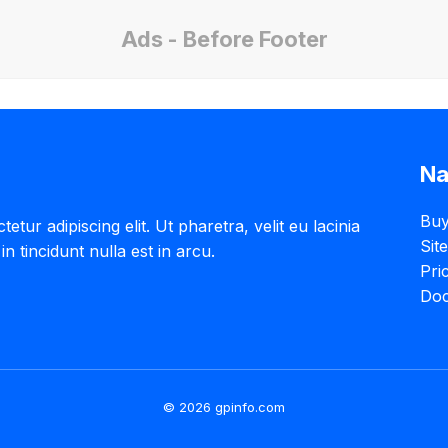
Ads - Before Footer
Na
Buy
tur adipiscing elit. Ut pharetra, velit eu lacinia
Sit
in tincidunt nulla est in arcu.
Pri
Doc
© 2026 gpinfo.com