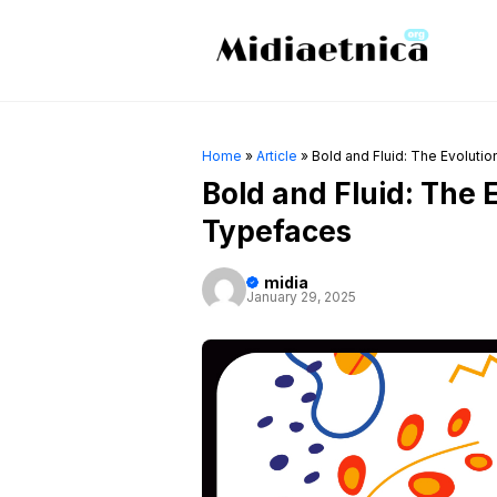
Skip
to
content
Home
»
Article
»
Bold and Fluid: The Evoluti
Bold and Fluid: The 
Typefaces
midia
January 29, 2025