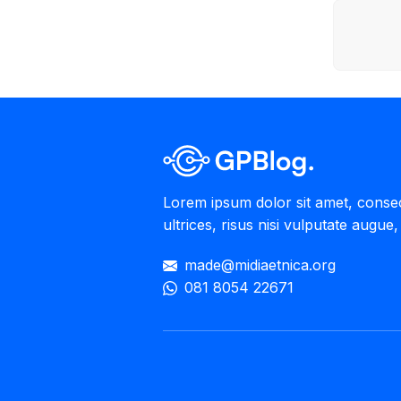
Lorem ipsum dolor sit amet, consecte
ultrices, risus nisi vulputate augue, 
made@midiaetnica.org
081 8054 22671