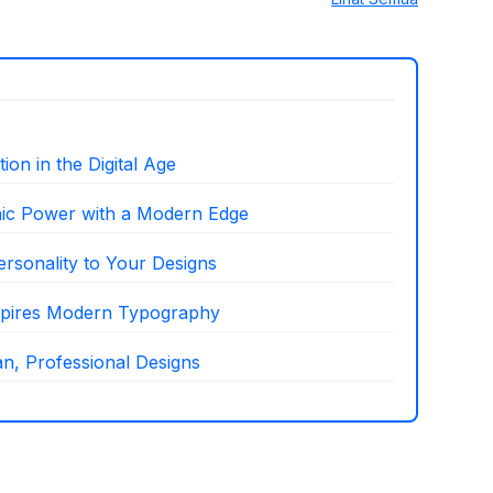
on in the Digital Age
hic Power with a Modern Edge
ersonality to Your Designs
nspires Modern Typography
n, Professional Designs