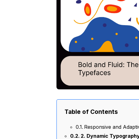
Table of Contents
Responsive and Adapti
2. Dynamic Typography: