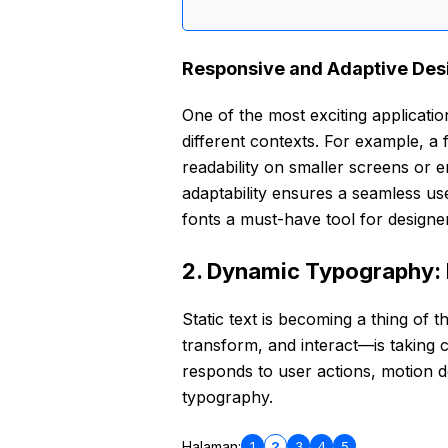
Responsive and Adaptive Des
One of the most exciting applications
different contexts. For example, a 
readability on smaller screens or e
adaptability ensures a seamless us
fonts a must-have tool for designe
2. Dynamic Typography: 
Static text is becoming a thing of
transform, and interact—is taking c
responds to user actions, motion de
typography.
1
2
3
4
5
Halaman: