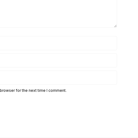
 browser for the next time I comment.