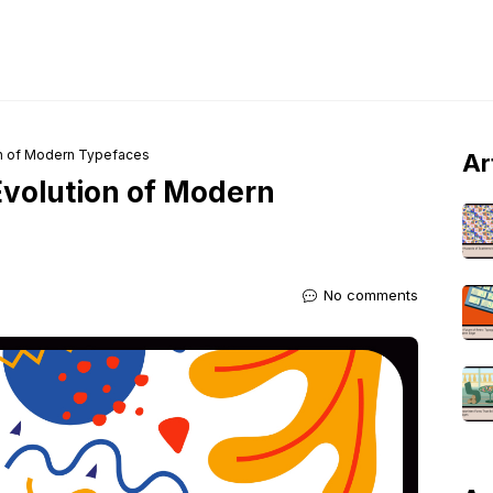
on of Modern Typefaces
Ar
Evolution of Modern
No comments