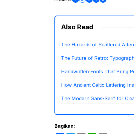
Also Read
The Hazards of Scattered Attenti
The Future of Retro: Typograp
Handwritten Fonts That Bring P
How Ancient Celtic Lettering I
The Modern Sans-Serif for Clea
Bagikan: