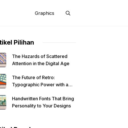
Graphics
tikel Pilihan
The Hazards of Scattered
Attention in the Digital Age
The Future of Retro:
Typographic Power with a
Modern Edge
Handwritten Fonts That Bring
Personality to Your Designs