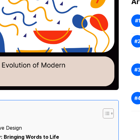
Ar
ve Design
 Bringing Words to Life