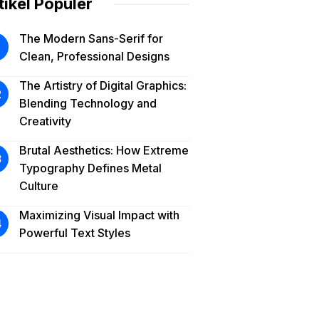
tikel Populer
The Modern Sans-Serif for
Clean, Professional Designs
The Artistry of Digital Graphics:
Blending Technology and
Creativity
Brutal Aesthetics: How Extreme
Typography Defines Metal
Culture
Maximizing Visual Impact with
Powerful Text Styles