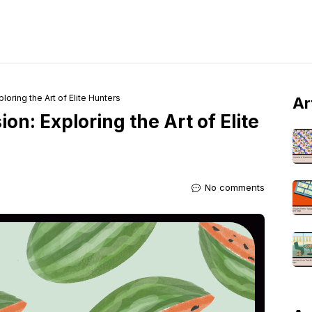
loring the Art of Elite Hunters
Ar
on: Exploring the Art of Elite
No comments