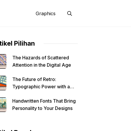
Graphics
tikel Pilihan
The Hazards of Scattered
Attention in the Digital Age
The Future of Retro:
Typographic Power with a
Modern Edge
Handwritten Fonts That Bring
Personality to Your Designs