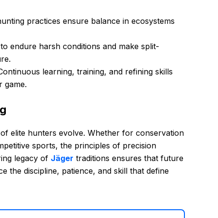
hunting practices ensure balance in ecosystems
 to endure harsh conditions and make split-
re.
ontinuous learning, training, and refining skills
ir game.
ng
 of elite hunters evolve. Whether for conservation
mpetitive sports, the principles of precision
ring legacy of
Jäger
traditions ensures that future
 the discipline, patience, and skill that define