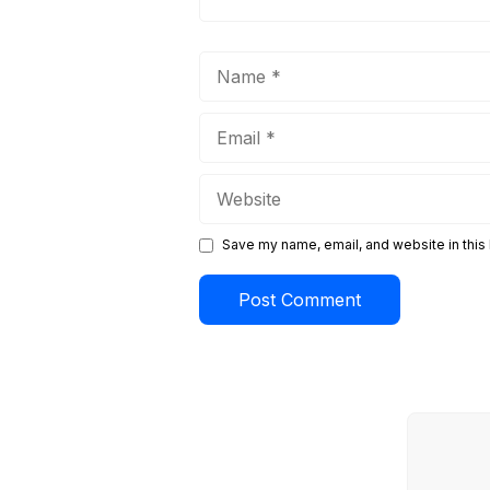
Name
Email
Website
Save my name, email, and website in this