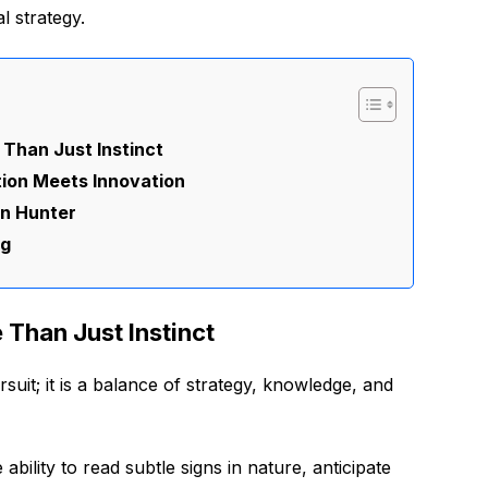
l strategy.
 Than Just Instinct
tion Meets Innovation
on Hunter
ng
 Than Just Instinct
suit; it is a balance of strategy, knowledge, and
ability to read subtle signs in nature, anticipate