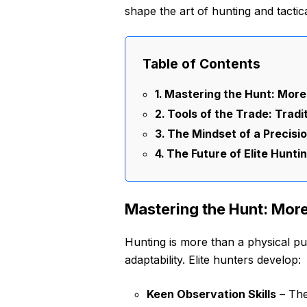
shape the art of hunting and tactica
Table of Contents
Mastering the Hunt: More
Tools of the Trade: Tradi
The Mindset of a Precisi
The Future of Elite Hunti
Mastering the Hunt: More
Hunting is more than a physical pur
adaptability. Elite hunters develop:
Keen Observation Skills
– The 