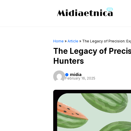
Skip
to
content
Home
»
Article
»
The Legacy of Precision: Exp
The Legacy of Precisi
Hunters
midia
February 16, 2025