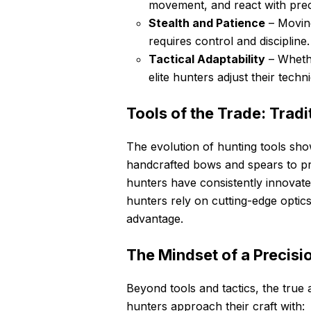
movement, and react with prec
Stealth and Patience
– Moving
requires control and discipline.
Tactical Adaptability
– Whethe
elite hunters adjust their techn
Tools of the Trade: Trad
The evolution of hunting tools sho
handcrafted bows and spears to pre
hunters have consistently innovated
hunters rely on cutting-edge optic
advantage.
The Mindset of a Precisi
Beyond tools and tactics, the true ar
hunters approach their craft with: