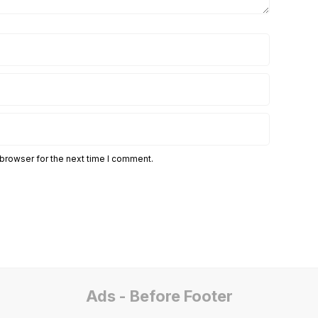
 browser for the next time I comment.
Ads - Before Footer