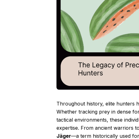
Throughout history, elite hunters h
Whether tracking prey in dense for
tactical environments, these indivi
expertise. From ancient warriors t
Jäger
—a term historically used fo