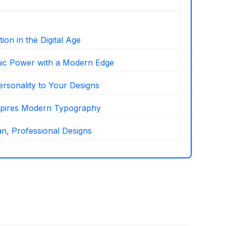
on in the Digital Age
hic Power with a Modern Edge
ersonality to Your Designs
nspires Modern Typography
n, Professional Designs