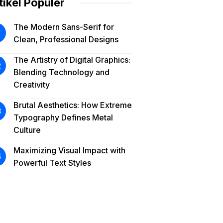
tikel Populer
The Modern Sans-Serif for
Clean, Professional Designs
The Artistry of Digital Graphics:
Blending Technology and
Creativity
Brutal Aesthetics: How Extreme
Typography Defines Metal
Culture
Maximizing Visual Impact with
Powerful Text Styles