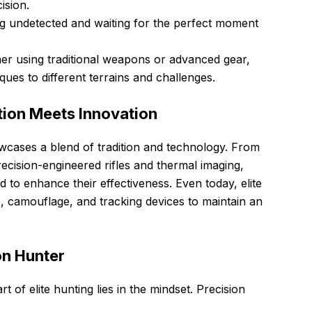
ision.
 undetected and waiting for the perfect moment
r using traditional weapons or advanced gear,
iques to different terrains and challenges.
ition Meets Innovation
wcases a blend of tradition and technology. From
cision-engineered rifles and thermal imaging,
 to enhance their effectiveness. Even today, elite
s, camouflage, and tracking devices to maintain an
on Hunter
t of elite hunting lies in the mindset. Precision