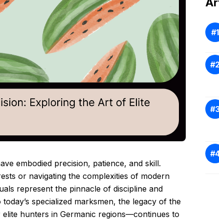
Ar
ave embodied precision, patience, and skill.
ests or navigating the complexities of modern
duals represent the pinnacle of discipline and
o today’s specialized marksmen, the legacy of the
r elite hunters in Germanic regions—continues to