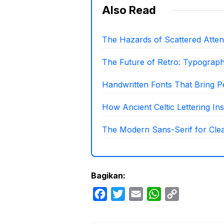
Also Read
The Hazards of Scattered Attenti
The Future of Retro: Typograp
Handwritten Fonts That Bring P
How Ancient Celtic Lettering I
The Modern Sans-Serif for Clea
Bagikan:
F
T
E
W
C
a
w
m
h
o
c
i
a
a
p