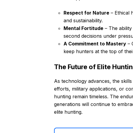
Respect for Nature
– Ethical 
and sustainability.
Mental Fortitude
– The ability
second decisions under pressu
A Commitment to Mastery
– C
keep hunters at the top of the
The Future of Elite Hunti
As technology advances, the skills
efforts, military applications, or co
hunting remain timeless. The endu
generations will continue to embrace
elite hunting.