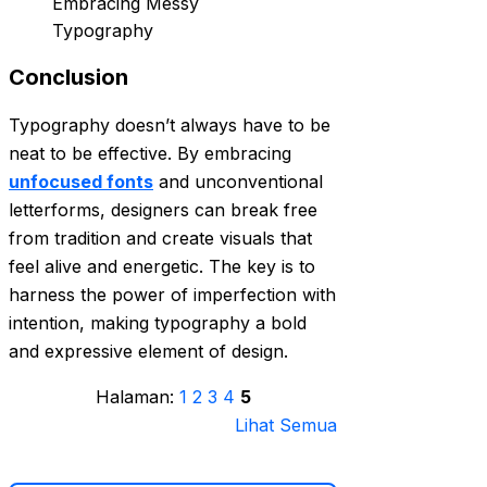
Conclusion
Typography doesn’t always have to be
neat to be effective. By embracing
unfocused fonts
and unconventional
letterforms, designers can break free
from tradition and create visuals that
feel alive and energetic. The key is to
harness the power of imperfection with
intention, making typography a bold
and expressive element of design.
Halaman:
1
2
3
4
5
Lihat Semua