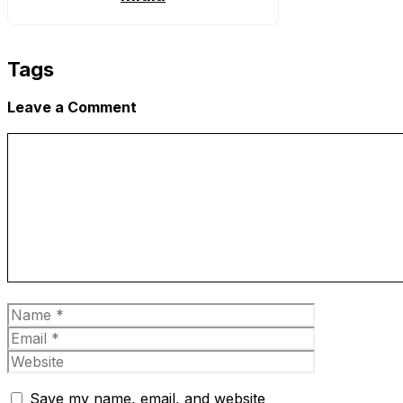
Tags
Leave a Comment
Comment
Name
Email
Website
Save my name, email, and website