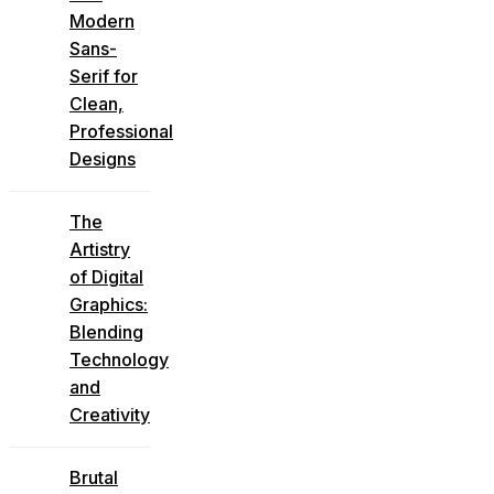
Modern
Sans-
Serif for
Clean,
Professional
Designs
The
Artistry
of Digital
Graphics:
Blending
Technology
and
Creativity
Brutal