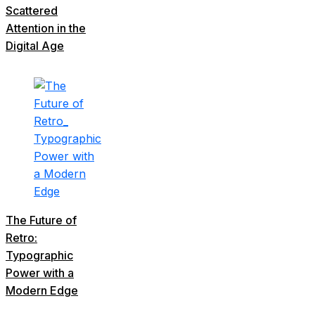
Scattered
Attention in the
Digital Age
The Future of
Retro:
Typographic
Power with a
Modern Edge