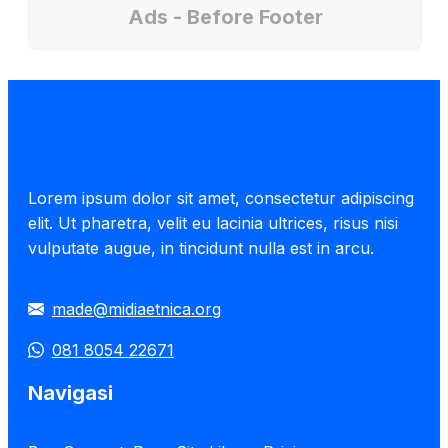
Ads - Before Footer
Lorem ipsum dolor sit amet, consectetur adipiscing
elit. Ut pharetra, velit eu lacinia ultrices, risus nisi
vulputate augue, in tincidunt nulla est in arcu.
made@midiaetnica.org
081 8054 22671
Navigasi