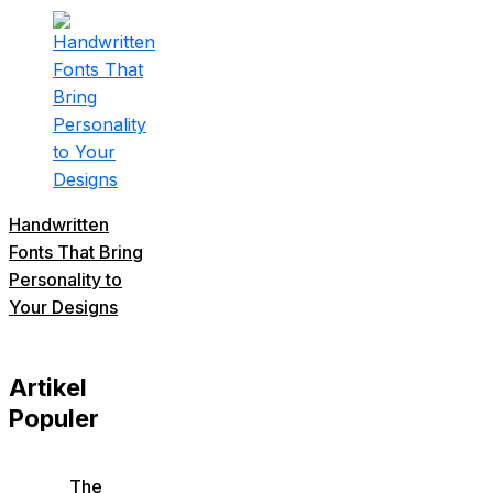
Handwritten
Fonts That Bring
Personality to
Your Designs
Artikel
Populer
The