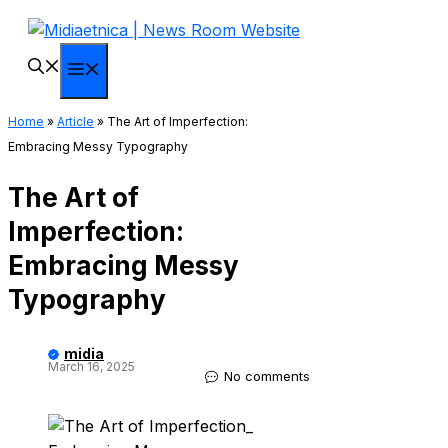
Skip
to
content
Menu
Home
»
Article
»
The Art of Imperfection:
Embracing Messy Typography
The Art of
Imperfection:
Embracing Messy
Typography
midia
March 16, 2025
No comments