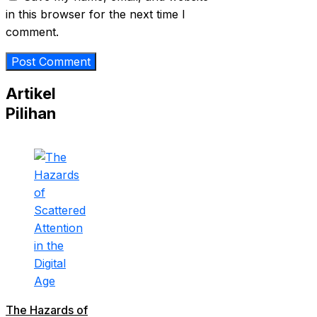
in this browser for the next time I
comment.
Artikel
Pilihan
The Hazards of