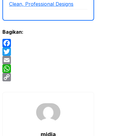
Clean, Professional Designs
Bagikan:
Facebook
Twitter
Email
WhatsApp
Copy
Link
midia