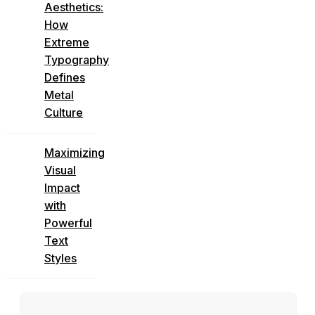
Aesthetics:
How
Extreme
Typography
Defines
Metal
Culture
Maximizing
Visual
Impact
with
Powerful
Text
Styles