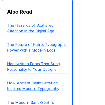
Also Read
The Hazards of Scattered
Attention in the Digital Age
The Future of Retro: Typographic
Power with a Modern Edge
Handwritten Fonts That Bring
Personality to Your Designs
How Ancient Celtic Lettering
Inspires Modern Typography
The Modern Sans-Serif for