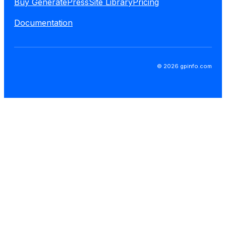
Buy GeneratePress
Site Library
Pricing
Documentation
© 2026 gpinfo.com