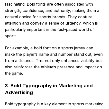
fascinating. Bold fonts are often associated with
strength, confidence, and authority, making them a
natural choice for sports brands. They capture
attention and convey a sense of urgency, which is
particularly important in the fast-paced world of
sports.
For example, a bold font on a sports jersey can
make the player’s name and number stand out, even
from a distance. This not only enhances visibility but
also reinforces the athlete’s presence and impact on
the game.
3. Bold Typography in Marketing and
Advertising
Bold typography is a key element in sports marketing