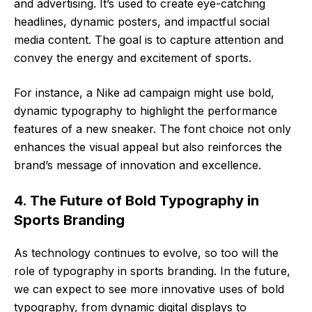
and advertising. It’s used to create eye-catching
headlines, dynamic posters, and impactful social
media content. The goal is to capture attention and
convey the energy and excitement of sports.
For instance, a Nike ad campaign might use bold,
dynamic typography to highlight the performance
features of a new sneaker. The font choice not only
enhances the visual appeal but also reinforces the
brand’s message of innovation and excellence.
4. The Future of Bold Typography in
Sports Branding
As technology continues to evolve, so too will the
role of typography in sports branding. In the future,
we can expect to see more innovative uses of bold
typography, from dynamic digital displays to