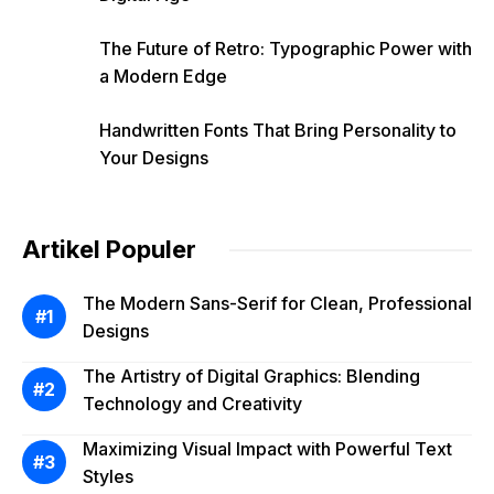
The Future of Retro: Typographic Power with
a Modern Edge
Handwritten Fonts That Bring Personality to
Your Designs
Artikel Populer
The Modern Sans-Serif for Clean, Professional
Designs
The Artistry of Digital Graphics: Blending
Technology and Creativity
Maximizing Visual Impact with Powerful Text
Styles