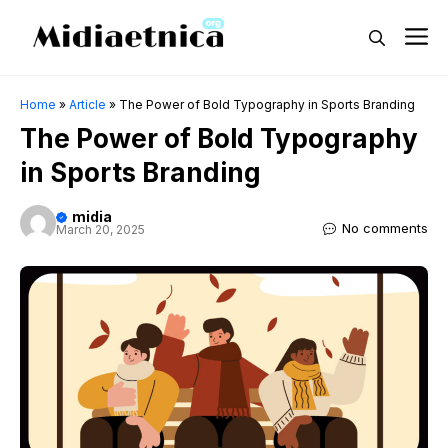
Skip
M
to
content
Home
»
Article
»
The Power of Bold Typography in Sports Branding
The Power of Bold Typography
in Sports Branding
midia
No comments
March 20, 2025