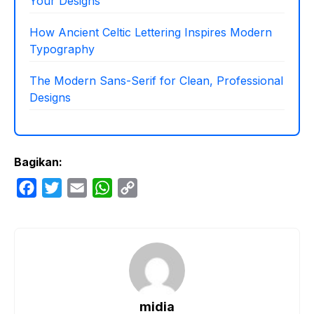
Your Designs
How Ancient Celtic Lettering Inspires Modern
Typography
The Modern Sans-Serif for Clean, Professional
Designs
Bagikan:
F
T
E
W
C
a
w
m
h
o
c
i
a
a
p
e
t
i
t
y
b
t
l
s
L
o
e
A
i
o
r
p
n
midia