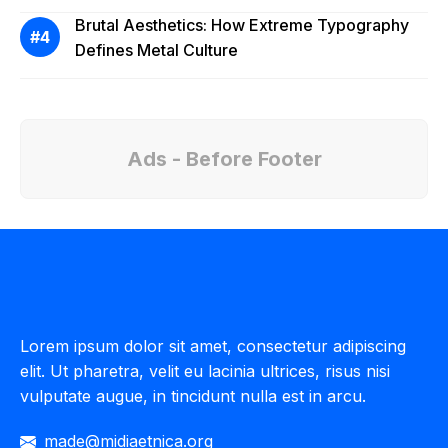
Brutal Aesthetics: How Extreme Typography
Defines Metal Culture
Ads - Before Footer
Lorem ipsum dolor sit amet, consectetur adipiscing
elit. Ut pharetra, velit eu lacinia ultrices, risus nisi
vulputate augue, in tincidunt nulla est in arcu.
made@midiaetnica.org