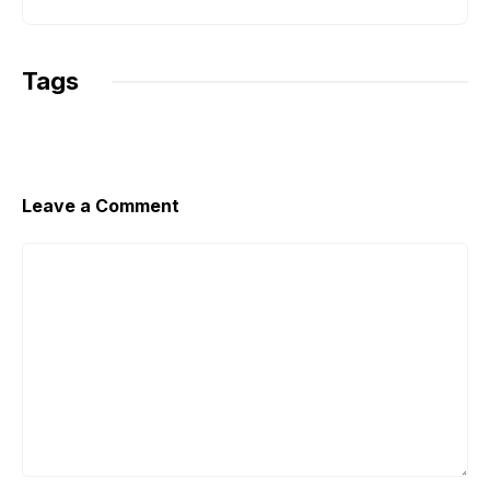
k
p
k
Tags
Leave a Comment
Comment