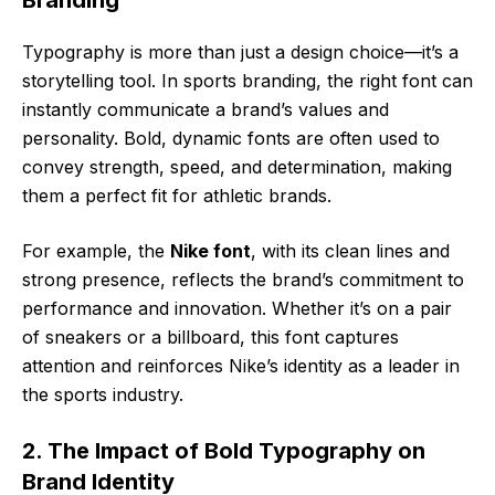
Branding
Typography is more than just a design choice—it’s a
storytelling tool. In sports branding, the right font can
instantly communicate a brand’s values and
personality. Bold, dynamic fonts are often used to
convey strength, speed, and determination, making
them a perfect fit for athletic brands.
For example, the
Nike font
, with its clean lines and
strong presence, reflects the brand’s commitment to
performance and innovation. Whether it’s on a pair
of sneakers or a billboard, this font captures
attention and reinforces Nike’s identity as a leader in
the sports industry.
2. The Impact of Bold Typography on
Brand Identity