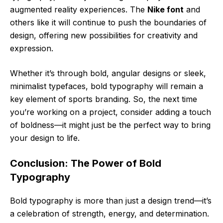
augmented reality experiences. The
Nike font
and
others like it will continue to push the boundaries of
design, offering new possibilities for creativity and
expression.
Whether it’s through bold, angular designs or sleek,
minimalist typefaces, bold typography will remain a
key element of sports branding. So, the next time
you’re working on a project, consider adding a touch
of boldness—it might just be the perfect way to bring
your design to life.
Conclusion: The Power of Bold
Typography
Bold typography is more than just a design trend—it’s
a celebration of strength, energy, and determination.