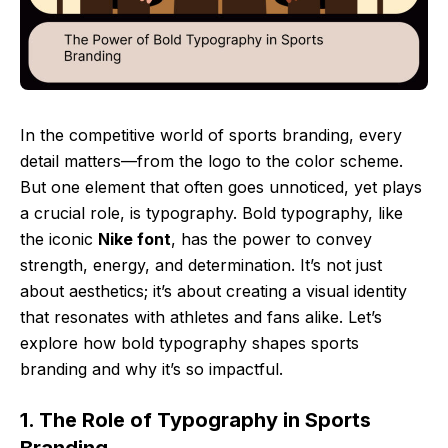
In the competitive world of sports branding, every
detail matters—from the logo to the color scheme.
But one element that often goes unnoticed, yet plays
a crucial role, is typography. Bold typography, like
the iconic
Nike font
, has the power to convey
strength, energy, and determination. It’s not just
about aesthetics; it’s about creating a visual identity
that resonates with athletes and fans alike. Let’s
explore how bold typography shapes sports
branding and why it’s so impactful.
1. The Role of Typography in Sports