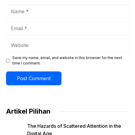
Name
Email
Website
Save my name, email, and website in this browser for the next
time I comment.
Artikel Pilihan
The Hazards of Scattered Attention in the
Digital Age