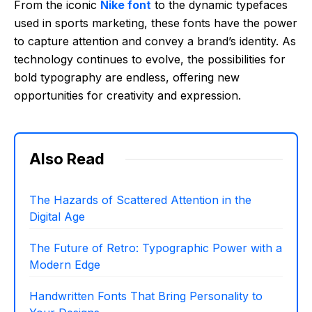
From the iconic
Nike font
to the dynamic typefaces
used in sports marketing, these fonts have the power
to capture attention and convey a brand’s identity. As
technology continues to evolve, the possibilities for
bold typography are endless, offering new
opportunities for creativity and expression.
Also Read
The Hazards of Scattered Attention in the
Digital Age
The Future of Retro: Typographic Power with a
Modern Edge
Handwritten Fonts That Bring Personality to