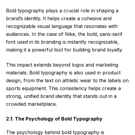
Bold typography plays a crucial role in shaping a
brand’s identity. It helps create a cohesive and
recognizable visual language that resonates with
audiences. In the case of Nike, the bold, sans-serif
font used in its branding is instantly recognizable,
making it a powerful tool for building brand loyalty.
This impact extends beyond logos and marketing
materials. Bold typography is also used in product
design, from the text on athletic wear to the labels on
sports equipment. This consistency helps create a
strong, unified brand identity that stands out in a
crowded marketplace.
2.1. The Psychology of Bold Typography
The psychology behind bold typography is