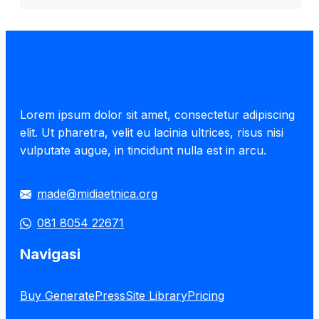
Lorem ipsum dolor sit amet, consectetur adipiscing
elit. Ut pharetra, velit eu lacinia ultrices, risus nisi
vulputate augue, in tincidunt nulla est in arcu.
made@midiaetnica.org
081 8054 22671
Navigasi
Buy GeneratePress
Site Library
Pricing