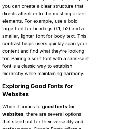
you can create a clear structure that
directs attention to the most important
elements. For example, use a bold,
large font for headings (h1, h2) and a
smaller, lighter font for body text. This
contrast helps users quickly scan your
content and find what they’re looking
for. Pairing a serif font with a sans-serif
font is a classic way to establish
hierarchy while maintaining harmony.
Exploring Good Fonts for
Websites
When it comes to
good fonts for
websites
, there are several options
that stand out for their versatility and