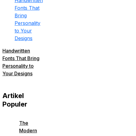
Handwritten
Fonts That Bring
Personality to
Your Designs
Artikel
Populer
The
Modern