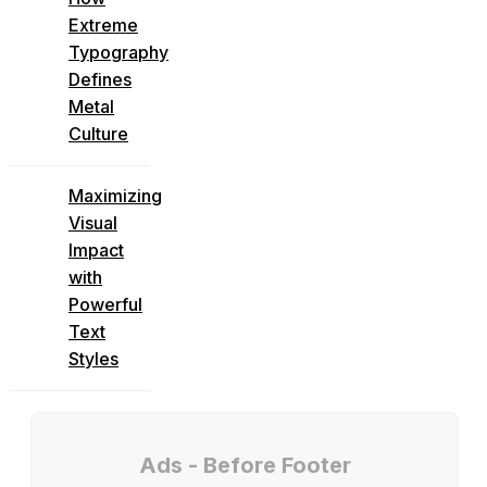
Extreme
Typography
Defines
Metal
Culture
Maximizing
Visual
Impact
with
Powerful
Text
Styles
Ads - Before Footer