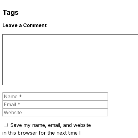
Tags
Leave a Comment
Comment
Name
Email
Website
Save my name, email, and website
in this browser for the next time I