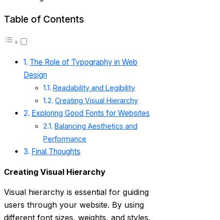
Table of Contents
The Role of Typography in Web
Design
Readability and Legibility
Creating Visual Hierarchy
Exploring Good Fonts for Websites
Balancing Aesthetics and
Performance
Final Thoughts
Creating Visual Hierarchy
Visual hierarchy is essential for guiding
users through your website. By using
different font sizes, weights, and styles,