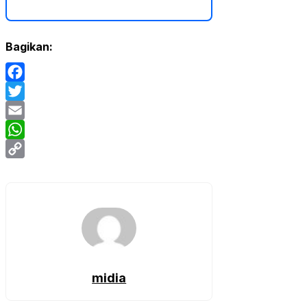
Bagikan:
Facebook
Twitter
Email
WhatsApp
Copy
Link
midia