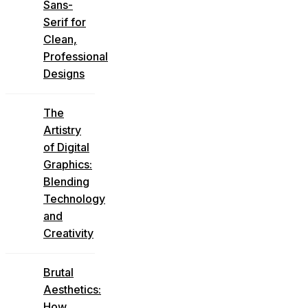
Sans-
Serif for
Clean,
Professional
Designs
The
Artistry
of Digital
Graphics:
Blending
Technology
and
Creativity
Brutal
Aesthetics:
How