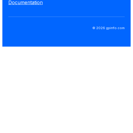
Documentation
© 2026 gpinfo.com