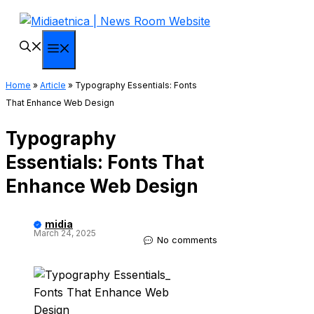
Skip
to
content
Menu
Home
»
Article
»
Typography Essentials: Fonts
That Enhance Web Design
Typography
Essentials: Fonts That
Enhance Web Design
midia
March 24, 2025
No comments