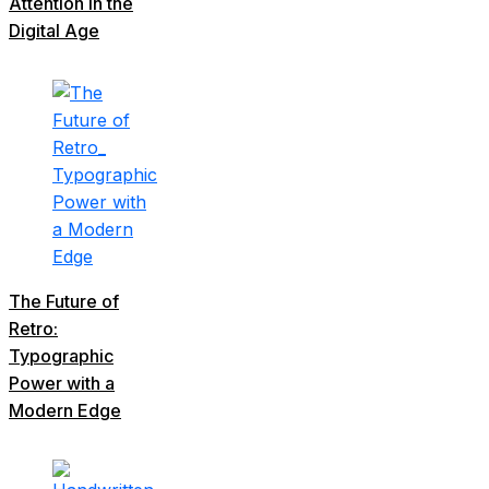
Attention in the
Digital Age
The Future of
Retro:
Typographic
Power with a
Modern Edge