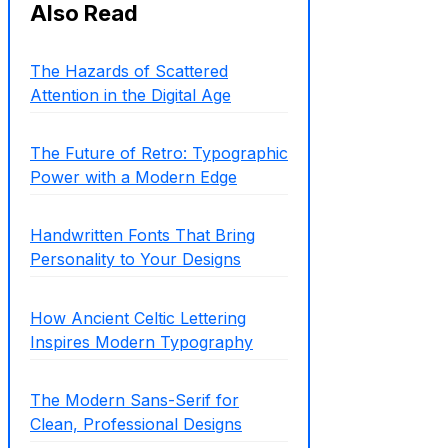
Also Read
The Hazards of Scattered
Attention in the Digital Age
The Future of Retro: Typographic
Power with a Modern Edge
Handwritten Fonts That Bring
Personality to Your Designs
How Ancient Celtic Lettering
Inspires Modern Typography
The Modern Sans-Serif for
Clean, Professional Designs