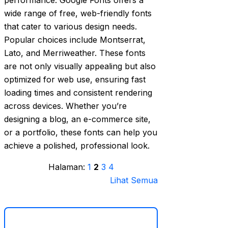
performance. Google Fonts offers a
wide range of free, web-friendly fonts
that cater to various design needs.
Popular choices include Montserrat,
Lato, and Merriweather. These fonts
are not only visually appealing but also
optimized for web use, ensuring fast
loading times and consistent rendering
across devices. Whether you’re
designing a blog, an e-commerce site,
or a portfolio, these fonts can help you
achieve a polished, professional look.
Halaman:
1
2
3
4
Lihat Semua