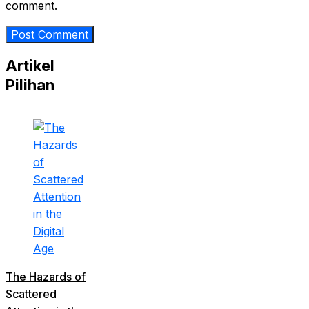
comment.
Artikel
Pilihan
The Hazards of
Scattered