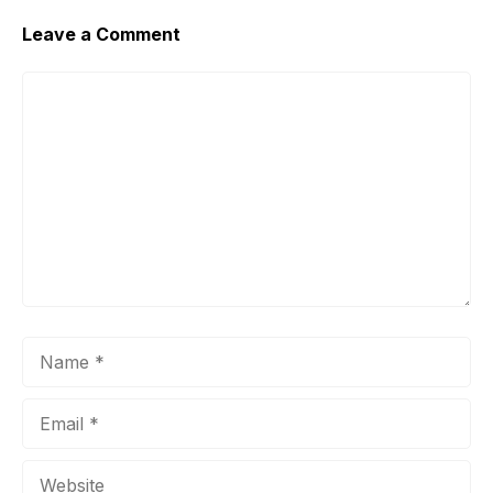
Leave a Comment
Comment
Name
Email
Website