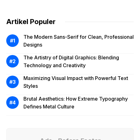
Artikel Populer
The Modern Sans-Serif for Clean, Professional
Designs
The Artistry of Digital Graphics: Blending
Technology and Creativity
Maximizing Visual Impact with Powerful Text
Styles
Brutal Aesthetics: How Extreme Typography
Defines Metal Culture