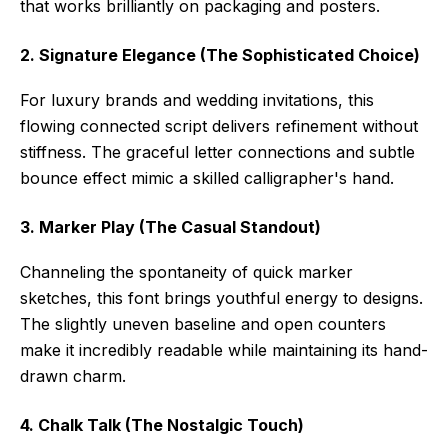
that works brilliantly on packaging and posters.
2. Signature Elegance (The Sophisticated Choice)
For luxury brands and wedding invitations, this
flowing connected script delivers refinement without
stiffness. The graceful letter connections and subtle
bounce effect mimic a skilled calligrapher's hand.
3. Marker Play (The Casual Standout)
Channeling the spontaneity of quick marker
sketches, this font brings youthful energy to designs.
The slightly uneven baseline and open counters
make it incredibly readable while maintaining its hand-
drawn charm.
4. Chalk Talk (The Nostalgic Touch)