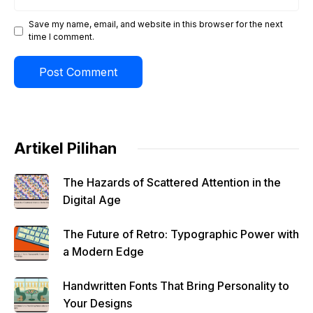
Save my name, email, and website in this browser for the next
time I comment.
Artikel Pilihan
The Hazards of Scattered Attention in the
Digital Age
The Future of Retro: Typographic Power with
a Modern Edge
Handwritten Fonts That Bring Personality to
Your Designs