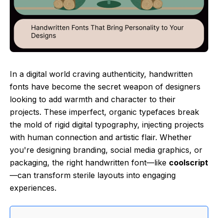
In a digital world craving authenticity, handwritten
fonts have become the secret weapon of designers
looking to add warmth and character to their
projects. These imperfect, organic typefaces break
the mold of rigid digital typography, injecting projects
with human connection and artistic flair. Whether
you're designing branding, social media graphics, or
packaging, the right handwritten font—like
coolscript
—can transform sterile layouts into engaging
experiences.