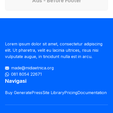
Ads - Before Footer
Lorem ipsum dolor sit amet, consectetur adipiscing
elit. Ut pharetra, velit eu lacinia ultrices, risus nisi
vulputate augue, in tincidunt nulla est in arcu.
made@midiaetnica.org
081 8054 22671
Navigasi
Buy GeneratePress
Site Library
Pricing
Documentation