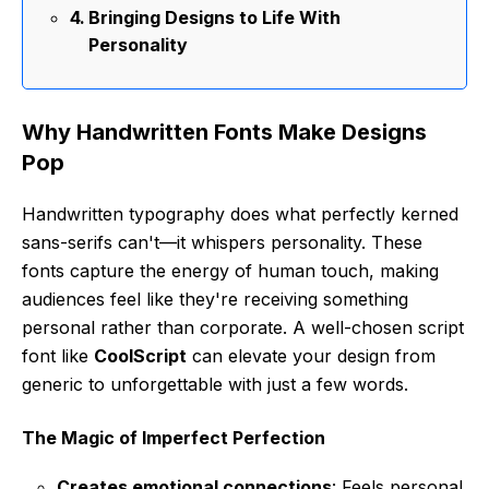
Bringing Designs to Life With
Personality
Why Handwritten Fonts Make Designs
Pop
Handwritten typography does what perfectly kerned
sans-serifs can't—it whispers personality. These
fonts capture the energy of human touch, making
audiences feel like they're receiving something
personal rather than corporate. A well-chosen script
font like
CoolScript
can elevate your design from
generic to unforgettable with just a few words.
The Magic of Imperfect Perfection
Creates emotional connections
: Feels personal