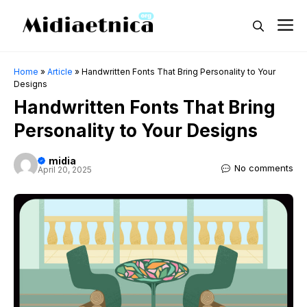
Skip
M
to
content
Home
»
Article
»
Handwritten Fonts That Bring Personality to Your
Designs
Handwritten Fonts That Bring
Personality to Your Designs
midia
No comments
April 20, 2025