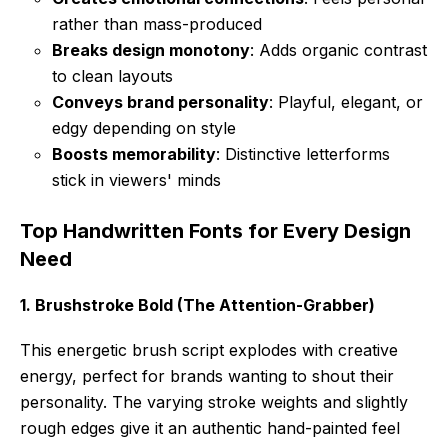
rather than mass-produced
Breaks design monotony
: Adds organic contrast
to clean layouts
Conveys brand personality
: Playful, elegant, or
edgy depending on style
Boosts memorability
: Distinctive letterforms
stick in viewers' minds
Top Handwritten Fonts for Every Design
Need
1. Brushstroke Bold (The Attention-Grabber)
This energetic brush script explodes with creative
energy, perfect for brands wanting to shout their
personality. The varying stroke weights and slightly
rough edges give it an authentic hand-painted feel