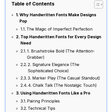
Table of Contents
Why Handwritten Fonts Make Designs
Pop
The Magic of Imperfect Perfection
Top Handwritten Fonts for Every Design
Need
1. Brushstroke Bold (The Attention-
Grabber)
2. Signature Elegance (The
Sophisticated Choice)
3. Marker Play (The Casual Standout)
4. Chalk Talk (The Nostalgic Touch)
Using Handwritten Fonts Like a Pro
Pairing Principles
Technical Tips