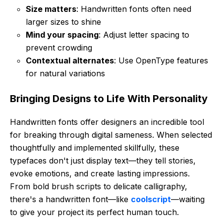
Size matters
: Handwritten fonts often need
larger sizes to shine
Mind your spacing
: Adjust letter spacing to
prevent crowding
Contextual alternates
: Use OpenType features
for natural variations
Bringing Designs to Life With Personality
Handwritten fonts offer designers an incredible tool
for breaking through digital sameness. When selected
thoughtfully and implemented skillfully, these
typefaces don't just display text—they tell stories,
evoke emotions, and create lasting impressions.
From bold brush scripts to delicate calligraphy,
there's a handwritten font—like
coolscript
—waiting
to give your project its perfect human touch.