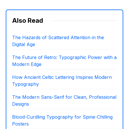
Also Read
The Hazards of Scattered Attention in the
Digital Age
The Future of Retro: Typographic Power with a
Modern Edge
How Ancient Celtic Lettering Inspires Modern
Typography
The Modern Sans-Serif for Clean, Professional
Designs
Blood-Curdling Typography for Spine-Chilling
Posters