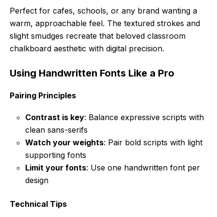
Perfect for cafes, schools, or any brand wanting a
warm, approachable feel. The textured strokes and
slight smudges recreate that beloved classroom
chalkboard aesthetic with digital precision.
Using Handwritten Fonts Like a Pro
Pairing Principles
Contrast is key
: Balance expressive scripts with
clean sans-serifs
Watch your weights
: Pair bold scripts with light
supporting fonts
Limit your fonts
: Use one handwritten font per
design
Technical Tips