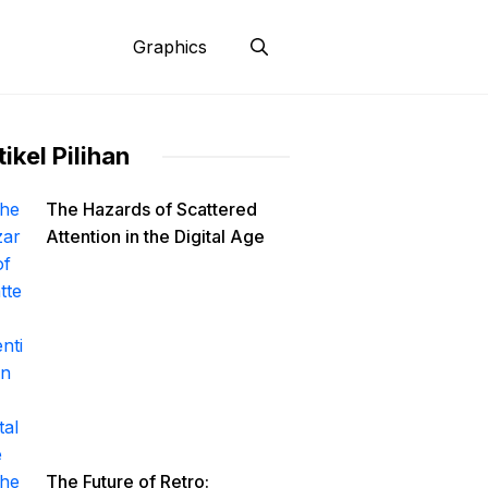
Graphics
tikel Pilihan
The Hazards of Scattered
Attention in the Digital Age
The Future of Retro: