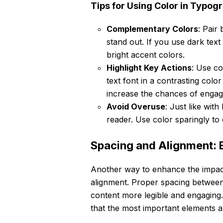
Tips for Using Color in Typog
Complementary Colors
: Pair
stand out. If you use dark text
bright accent colors.
Highlight Key Actions
: Use co
text font in a contrasting co
increase the chances of enga
Avoid Overuse
: Just like wit
reader. Use color sparingly to
Spacing and Alignment: 
Another way to enhance the impac
alignment. Proper spacing betwee
content more legible and engaging. 
that the most important elements a