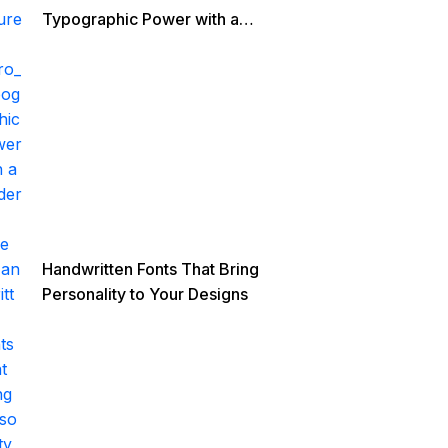
Typographic Power with a
Modern Edge
Handwritten Fonts That Bring
Personality to Your Designs