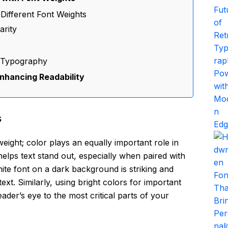
 Different Font Weights
arity
n Typography
nhancing Readability
s
eight; color plays an equally important role in
elps text stand out, especially when paired with
ite font on a dark background is striking and
ext. Similarly, using bright colors for important
der’s eye to the most critical parts of your