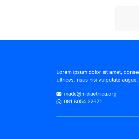
Lorem ipsum dolor sit amet, consecte
ultrices, risus nisi vulputate augue, 
made@midiaetnica.org
081 8054 22671