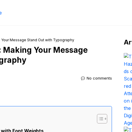
g Your Message Stand Out with Typography
Ar
s: Making Your Message
ography
No comments
 with Font Weights