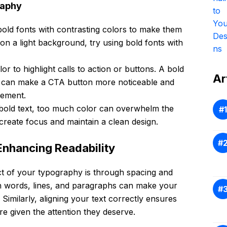
raphy
 bold fonts with contrasting colors to make them
 on a light background, try using bold fonts with
lor to highlight calls to action or buttons. A bold
Ar
lor can make a CTA button more noticeable and
gement.
h bold text, too much color can overwhelm the
 create focus and maintain a clean design.
Enhancing Readability
t of your typography is through spacing and
n words, lines, and paragraphs can make your
Similarly, aligning your text correctly ensures
re given the attention they deserve.