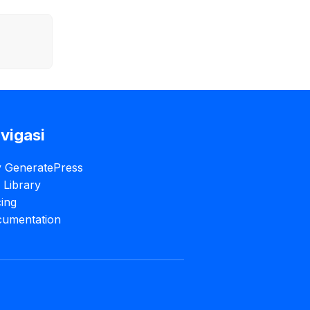
vigasi
 GeneratePress
e Library
cing
umentation