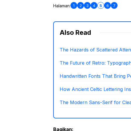
1
2
3
4
5
6
7
Halaman:
Also Read
The Hazards of Scattered Attenti
The Future of Retro: Typograp
Handwritten Fonts That Bring P
How Ancient Celtic Lettering I
The Modern Sans-Serif for Clea
Bagikan: