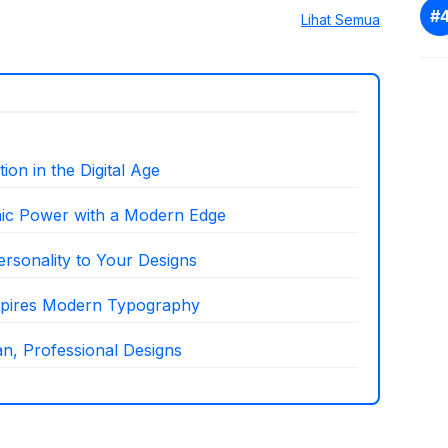
Lihat Semua
on in the Digital Age
hic Power with a Modern Edge
ersonality to Your Designs
nspires Modern Typography
n, Professional Designs