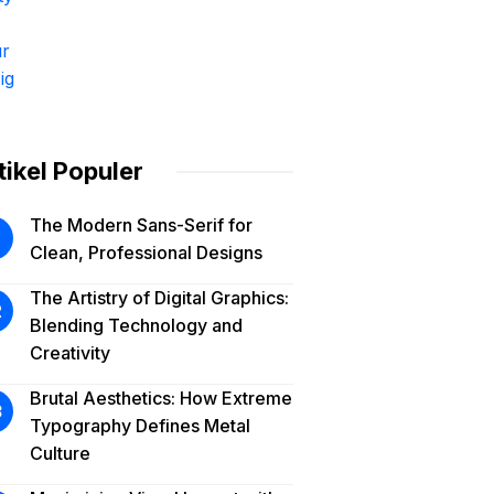
tikel Populer
The Modern Sans-Serif for
Clean, Professional Designs
The Artistry of Digital Graphics:
Blending Technology and
Creativity
Brutal Aesthetics: How Extreme
Typography Defines Metal
Culture