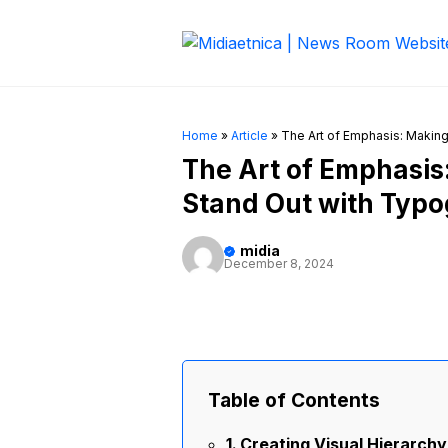
Skip
to
content
Home
»
Article
»
The Art of Emphasis: Makin
The Art of Emphasi
Stand Out with Typ
midia
December 8, 2024
Table of Contents
Creating Visual Hierarchy