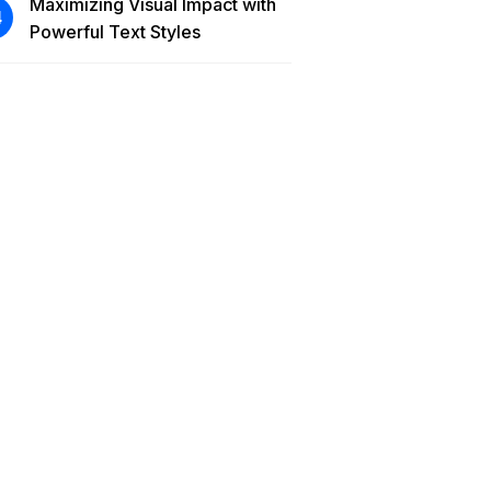
Maximizing Visual Impact with
Powerful Text Styles