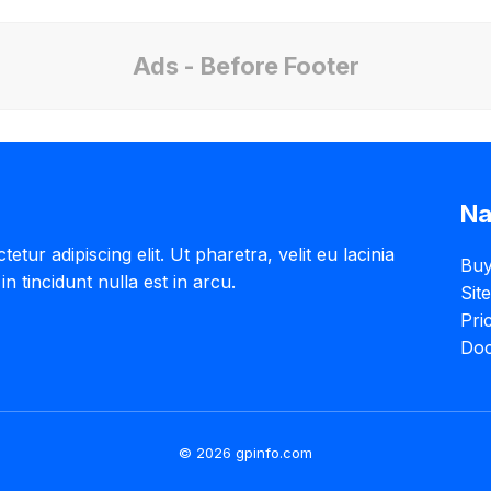
Ads - Before Footer
Na
tur adipiscing elit. Ut pharetra, velit eu lacinia
Buy
in tincidunt nulla est in arcu.
Sit
Pri
Doc
© 2026 gpinfo.com