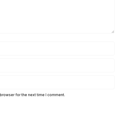
 browser for the next time I comment.