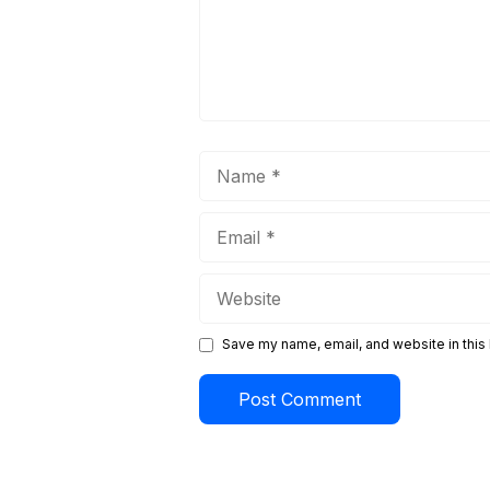
Name
Email
Website
Save my name, email, and website in this