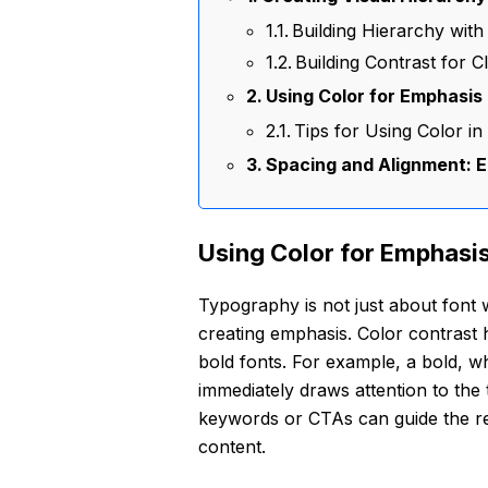
Building Hierarchy with
Building Contrast for Cl
Using Color for Emphasis
Tips for Using Color i
Spacing and Alignment: E
Using Color for Emphasi
Typography is not just about font w
creating emphasis. Color contrast h
bold fonts. For example, a bold, wh
immediately draws attention to the t
keywords or CTAs can guide the rea
content.